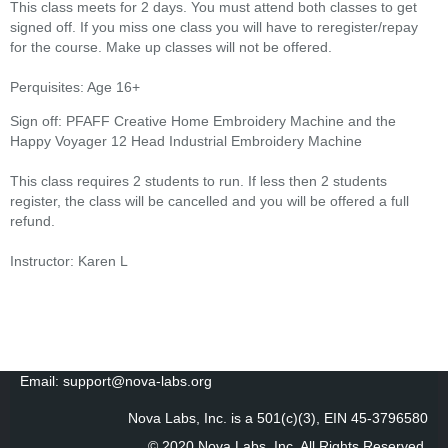
This class meets for 2 days. You must attend both classes to get
signed off. If you miss one class you will have to reregister/repay
for the course. Make up classes will not be offered.
Perquisites: Age 16+
Sign off: PFAFF Creative Home Embroidery Machine and the
Happy Voyager 12 Head Industrial Embroidery Machine
This class requires 2 students to run. If less then 2 students
register, the class will be cancelled and you will be offered a full
refund.
Instructor: Karen L
Email: support@nova-labs.org
Nova Labs, Inc. is a 501(c)(3), EIN 45-3796580
© 2020 Nova Labs, Inc. All Rights Reserved
.