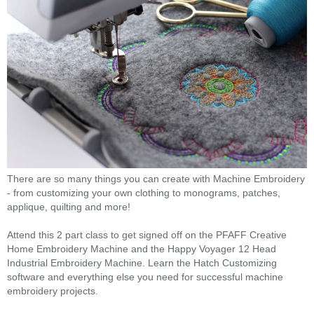
There are so many things you can create with Machine Embroidery
- from customizing your own clothing to monograms, patches,
applique, quilting and more!
Attend this 2 part class to get signed off on the PFAFF Creative
Home Embroidery Machine and the Happy Voyager 12 Head
Industrial Embroidery Machine. Learn the Hatch Customizing
software and everything else you need for successful machine
embroidery projects.