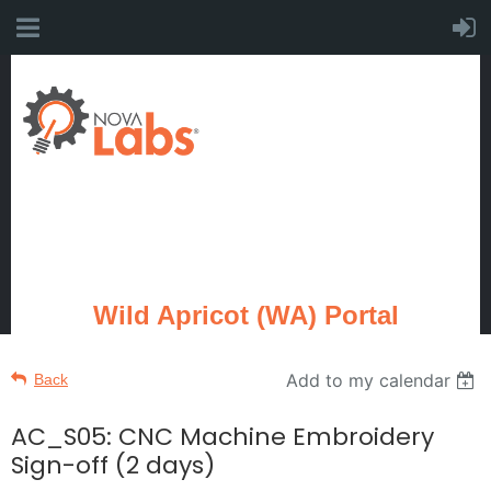
Wild Apricot (WA) Portal
Add to my calendar
Back
AC_S05: CNC Machine Embroidery
Sign-off (2 days)