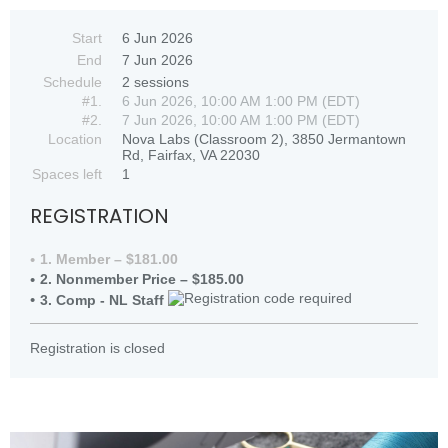
Start
6 Jun 2026
End
7 Jun 2026
Schedule
2 sessions
#1.
6 Jun 2026, 10:00 AM 1:00 PM (EDT)
#2.
7 Jun 2026, 10:00 AM 1:00 PM (EDT)
Location
Nova Labs (Classroom 2), 3850 Jermantown
Rd, Fairfax, VA 22030
Spaces left
1
REGISTRATION
1. Member – $181.00
2. Nonmember Price – $185.00
3. Comp - NL Staff
Registration is closed