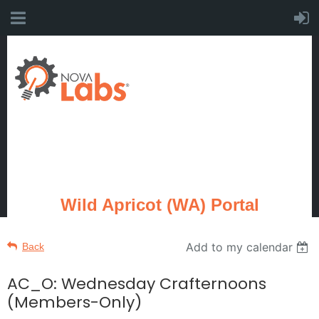
Wild Apricot (WA) Portal
Add to my calendar
Back
AC_O: Wednesday Crafternoons
(Members-Only)