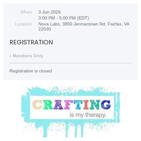
When
3 Jun 2026
3:00 PM - 5:00 PM (EDT)
Location
Nova Labs, 3850 Jermantown Rd, Fairfax, VA
22030
REGISTRATION
Members Only
Registration is closed