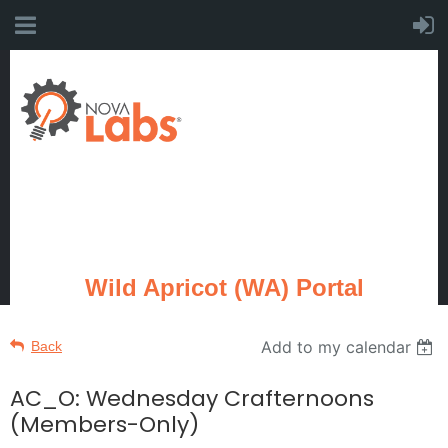
Wild Apricot (WA) Portal
Add to my calendar
Back
AC_O: Wednesday Crafternoons
(Members-Only)