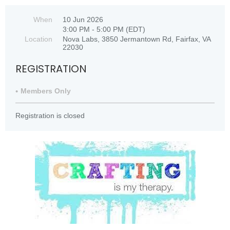
When
10 Jun 2026
3:00 PM - 5:00 PM (EDT)
Location
Nova Labs, 3850 Jermantown Rd, Fairfax, VA
22030
REGISTRATION
Members Only
Registration is closed