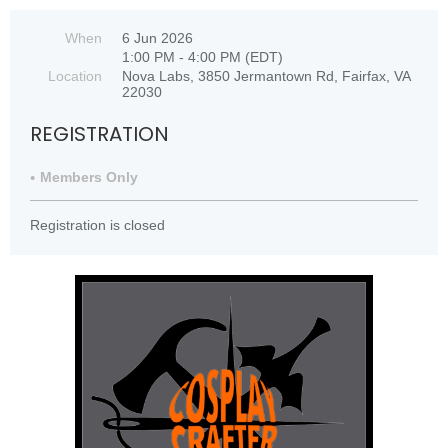
When
6 Jun 2026
1:00 PM - 4:00 PM (EDT)
Location
Nova Labs, 3850 Jermantown Rd, Fairfax, VA
22030
REGISTRATION
Members Only
Registration is closed