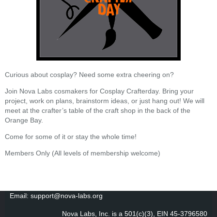
Curious about cosplay? Need some extra cheering on?
Join Nova Labs cosmakers for Cosplay Crafterday. Bring your
project, work on plans, brainstorm ideas, or just hang out! We will
meet at the crafter’s table of the craft shop in the back of the
Orange Bay.
Come for some of it or stay the whole time!
Members Only (All levels of membership welcome)
Email: support@nova-labs.org
Nova Labs, Inc. is a 501(c)(3), EIN 45-3796580