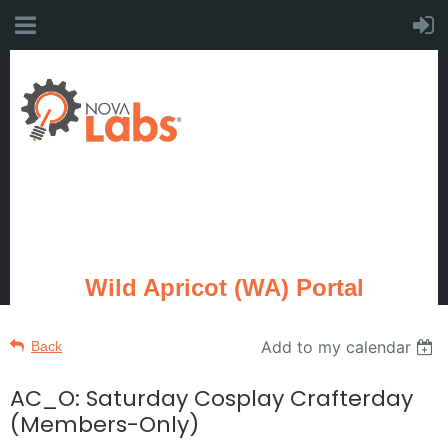
Wild Apricot (WA) Portal
Add to my calendar
Back
AC_O: Saturday Cosplay Crafterday
(Members-Only)