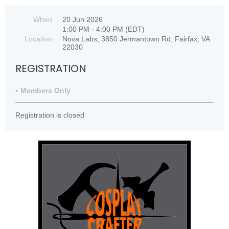
When
20 Jun 2026
1:00 PM - 4:00 PM (EDT)
Location
Nova Labs, 3850 Jermantown Rd, Fairfax, VA
22030
REGISTRATION
Members Only
Registration is closed