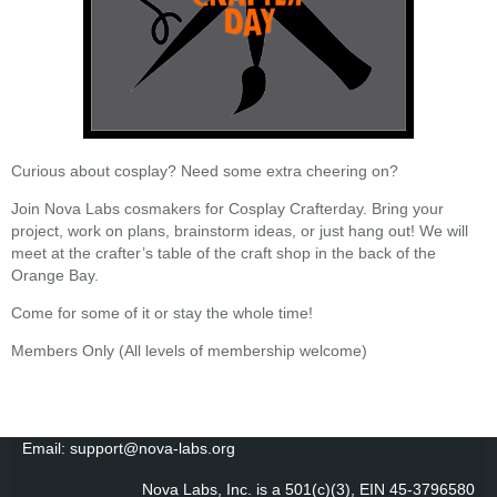
Curious about cosplay? Need some extra cheering on?
Join Nova Labs cosmakers for Cosplay Crafterday. Bring your
project, work on plans, brainstorm ideas, or just hang out! We will
meet at the crafter’s table of the craft shop in the back of the
Orange Bay.
Come for some of it or stay the whole time!
Members Only (All levels of membership welcome)
Email: support@nova-labs.org
Nova Labs, Inc. is a 501(c)(3), EIN 45-3796580