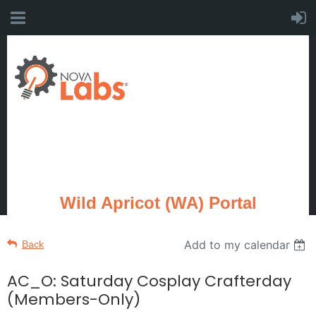
Wild Apricot (WA) Portal
Add to my calendar
Back
AC_O: Saturday Cosplay Crafterday
(Members-Only)