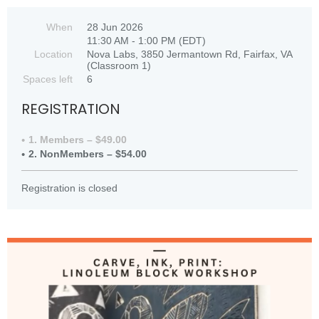
When
28 Jun 2026
11:30 AM - 1:00 PM (EDT)
Location
Nova Labs, 3850 Jermantown Rd, Fairfax, VA
(Classroom 1)
Spaces left
6
REGISTRATION
1. Members – $49.00
2. NonMembers – $54.00
Registration is closed