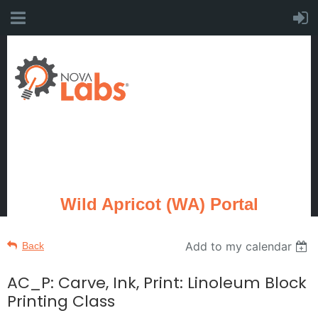
Wild Apricot (WA) Portal
Add to my calendar
Back
AC_P: Carve, Ink, Print: Linoleum Block
Printing Class