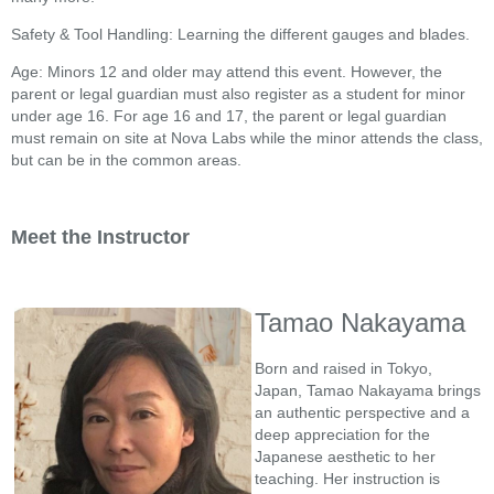
Safety & Tool Handling: Learning the different gauges and blades.
Age: Minors 12 and older may attend this event. However, the
parent or legal guardian must also register as a student for minor
under age 16. For age 16 and 17, the parent or legal guardian
must remain on site at Nova Labs while the minor attends the class,
but can be in the common areas.
Meet the Instructor
Tamao Nakayama
Born and raised in Tokyo,
Japan, Tamao Nakayama brings
an authentic perspective and a
deep appreciation for the
Japanese aesthetic to her
teaching. Her instruction is