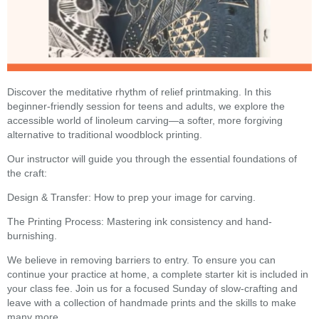
Discover the meditative rhythm of relief printmaking. In this
beginner-friendly session for teens and adults, we explore the
accessible world of linoleum carving—a softer, more forgiving
alternative to traditional woodblock printing.
Our instructor will guide you through the essential foundations of
the craft:
Design & Transfer: How to prep your image for carving.
The Printing Process: Mastering ink consistency and hand-
burnishing.
We believe in removing barriers to entry. To ensure you can
continue your practice at home, a complete starter kit is included in
your class fee. Join us for a focused Sunday of slow-crafting and
leave with a collection of handmade prints and the skills to make
many more.