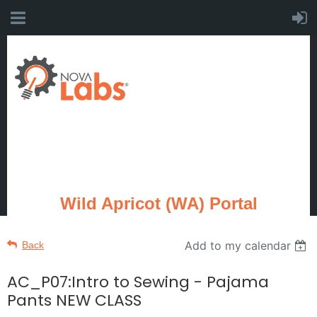
Wild Apricot (WA) Portal
Add to my calendar
Back
AC_P07:Intro to Sewing - Pajama
Pants NEW CLASS