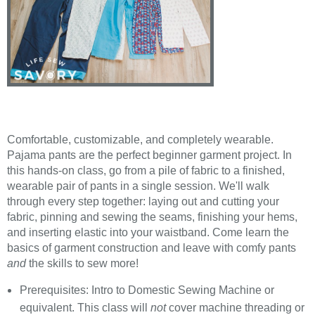
Comfortable, customizable, and completely wearable.
Pajama pants are the perfect beginner garment project. In
this hands-on class, go from a pile of fabric to a finished,
wearable pair of pants in a single session. We'll walk
through every step together: laying out and cutting your
fabric, pinning and sewing the seams, finishing your hems,
and inserting elastic into your waistband. Come learn the
basics of garment construction and leave with comfy pants
and
the skills to sew more!
Prerequisites: Intro to Domestic Sewing Machine or
equivalent. This class will
not
cover machine threading or