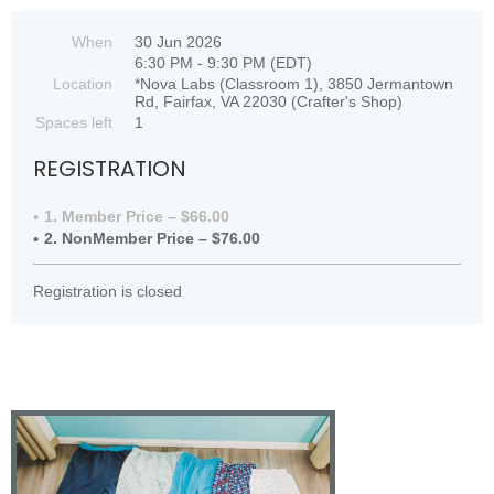
When
30 Jun 2026
6:30 PM - 9:30 PM (EDT)
Location
*Nova Labs (Classroom 1), 3850 Jermantown
Rd, Fairfax, VA 22030 (Crafter's Shop)
Spaces left
1
REGISTRATION
1. Member Price – $66.00
2. NonMember Price – $76.00
Registration is closed