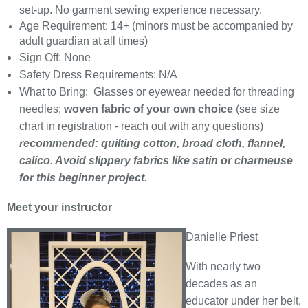
set-up. No garment sewing experience necessary.
Age Requirement: 14+ (minors must be accompanied by
adult guardian at all times)
Sign Off: None
Safety Dress Requirements: N/A
What to Bring: Glasses or eyewear needed for threading
needles;
woven fabric of your own choice
(see size
chart in registration - reach out with any questions)
recommended: quilting cotton, broad cloth, flannel,
calico. Avoid slippery fabrics like satin or charmeuse
for this beginner project.
Meet your instructor
Danielle Priest
With nearly two
decades as an
educator under her belt,