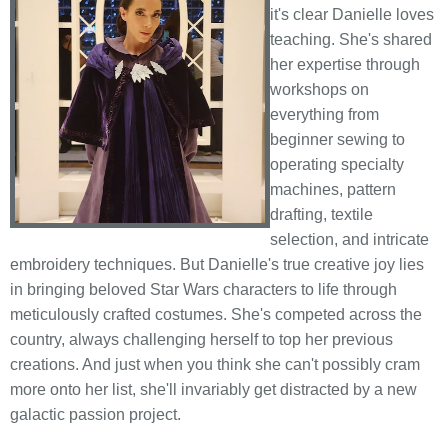
it's clear Danielle loves
teaching. She's shared
her expertise through
workshops on
everything from
beginner sewing to
operating specialty
machines, pattern
drafting, textile
selection, and intricate
embroidery techniques. But Danielle's true creative joy lies
in bringing beloved Star Wars characters to life through
meticulously crafted costumes. She's competed across the
country, always challenging herself to top her previous
creations. And just when you think she can't possibly cram
more onto her list, she'll invariably get distracted by a new
galactic passion project.