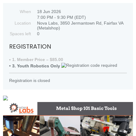
When
18 Jun 2026
7:00 PM - 9:30 PM (EDT)
Location
Nova Labs, 3850 Jermantown Rd, Fairfax VA
(Metalshop)
Spaces left
0
REGISTRATION
1. Member Price – $85.00
3. Youth Robotics Only
Registration is closed