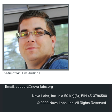
Instructor:
Tim Judkins
Email: support@nova-labs.org
Nova Labs, Inc. is a 501(c)(3), EIN 45-3796580
© 2020 Nova Labs, Inc. All Rights Reserved
.