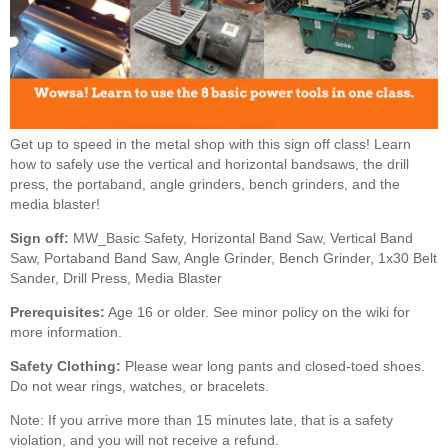
Get up to speed in the metal shop with this sign off class! Learn
how to safely use the vertical and horizontal bandsaws, the drill
press, the portaband, angle grinders, bench grinders, and the
media blaster!
Sign off:
MW_Basic Safety, Horizontal Band Saw, Vertical Band
Saw, Portaband Band Saw, Angle Grinder, Bench Grinder, 1x30 Belt
Sander, Drill Press, Media Blaster
Prerequisites:
Age 16 or older. See minor policy on the wiki for
more information.
Safety Clothing:
Please wear long pants and closed-toed shoes.
Do not wear rings, watches, or bracelets.
Note: If you arrive more than 15 minutes late, that is a safety
violation, and you will not receive a refund.