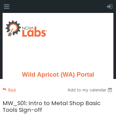
Wild Apricot (WA) Portal
Add to my calendar
Back
MW_S01: Intro to Metal Shop Basic
Tools Sign-off