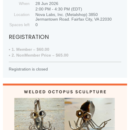
When
28 Jun 2026
2:00 PM - 4:30 PM (EDT)
Location
Nova Labs, Inc. (Metalshop) 3850
Jermantown Road. Fairfax City, VA 22030
Spaces left
0
REGISTRATION
1. Member – $60.00
2. NonMember Price – $65.00
Registration is closed