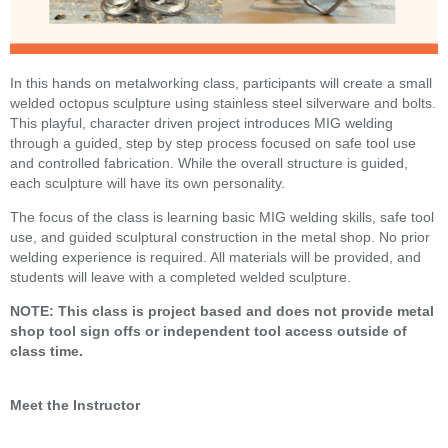
In this hands on metalworking class, participants will create a small
welded octopus sculpture using stainless steel silverware and bolts.
This playful, character driven project introduces MIG welding
through a guided, step by step process focused on safe tool use
and controlled fabrication. While the overall structure is guided,
each sculpture will have its own personality.
The focus of the class is learning basic MIG welding skills, safe tool
use, and guided sculptural construction in the metal shop. No prior
welding experience is required. All materials will be provided, and
students will leave with a completed welded sculpture.
NOTE: This class is project based and does not provide metal
shop tool sign offs or independent tool access outside of
class time.
Meet the Instructor