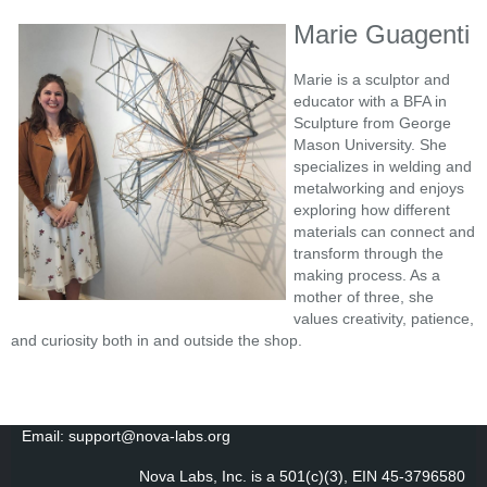
Marie Guagenti
Marie is a sculptor and
educator with a BFA in
Sculpture from George
Mason University. She
specializes in welding and
metalworking and enjoys
exploring how different
materials can connect and
transform through the
making process. As a
mother of three, she
values creativity, patience,
and curiosity both in and outside the shop.
Email: support@nova-labs.org
Nova Labs, Inc. is a 501(c)(3), EIN 45-3796580