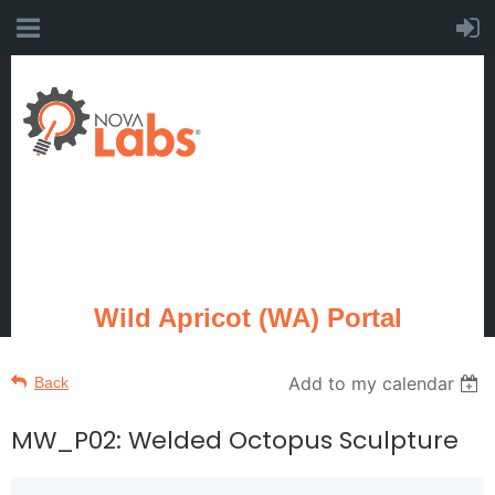
Wild Apricot (WA) Portal
Add to my calendar
Back
MW_P02: Welded Octopus Sculpture