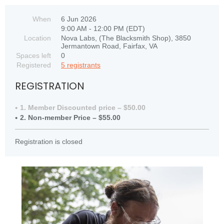
When
6 Jun 2026
9:00 AM - 12:00 PM (EDT)
Location
Nova Labs, (The Blacksmith Shop), 3850
Jermantown Road, Fairfax, VA
Spaces left
0
Registered
5 registrants
REGISTRATION
1. Member Discounted price – $50.00
2. Non-member Price – $55.00
Registration is closed