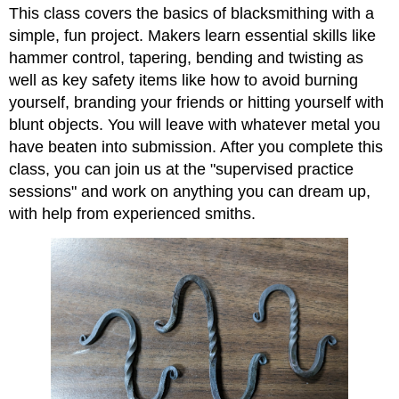
This class covers the basics of blacksmithing with a
simple, fun project. Makers learn essential skills like
hammer control, tapering, bending and twisting as
well as key safety items like how to avoid burning
yourself, branding your friends or hitting yourself with
blunt objects. You will leave with whatever metal you
have beaten into submission. After you complete this
class, you can join us at the "supervised practice
sessions" and work on anything you can dream up,
with help from experienced smiths.