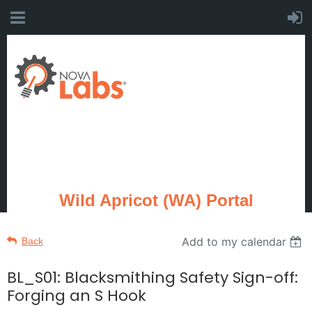
Wild Apricot (WA) Portal
Add to my calendar
Back
BL_S01: Blacksmithing Safety Sign-off:
Forging an S Hook