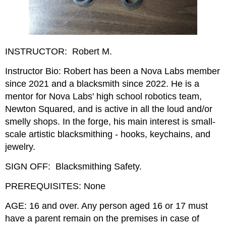
INSTRUCTOR: Robert M.
Instructor Bio: Robert has been a Nova Labs member
since 2021 and a blacksmith since 2022. He is a
mentor for Nova Labs' high school robotics team,
Newton Squared, and is active in all the loud and/or
smelly shops. In the forge, his main interest is small-
scale artistic blacksmithing - hooks, keychains, and
jewelry.
SIGN OFF: Blacksmithing Safety.
PREREQUISITES: None
AGE: 16 and over. Any person aged 16 or 17 must
have a parent remain on the premises in case of