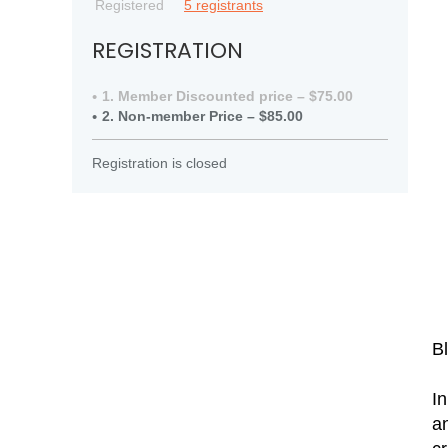
Registered
5 registrants
REGISTRATION
1. Member Discounted price – $75.00
2. Non-member Price – $85.00
Registration is closed
B
In
an