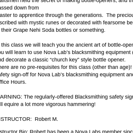
raftsmen held the secret of making bottle-openers, and 
assed down from
aster to apprentice through the generations. The preciou
scribed with mystic runes or decorated with fearsome beas
f their Grape Nehi Soda bottles or something.
 this class we will teach you the ancient art of bottle-op
ou will learn to use Nova Lab’s blacksmithing equipment 
d decorate a classic “church key” style bottle opener.
ere are no pre-requisites for this class (other than age)!
afety sign-off for Nova Lab’s blacksmithing equipment an
ffice Hours.
ARNING: The regularly-offered Blacksmithing safety sign-
ill equire a lot more vigorous hammering!
NSTRUCTOR: Robert M.
nstructor Bio: Robert has been a Nova Labs member sinc