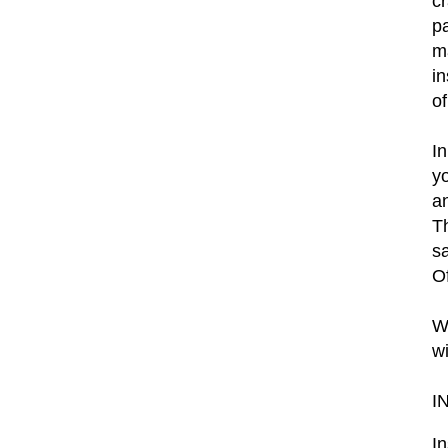
c
p
m
in
o
In
y
an
Th
s
O
W
w
I
I