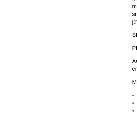
me
sm
je
S
P
A
e
M