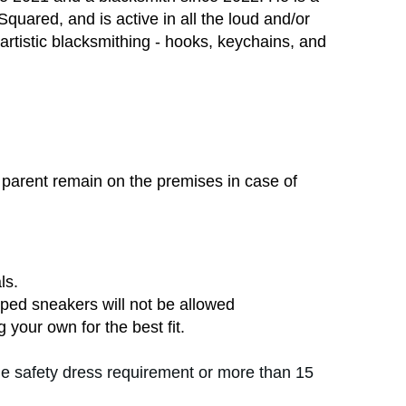
uared, and is active in all the loud and/or
 artistic blacksmithing - hooks, keychains, and
parent remain on the premises in case of
ls.
ped sneakers will not be allowed
 your own for the best fit.
the safety dress requirement or more than 15