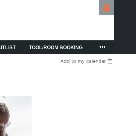
ITLIST
TOOL/ROOM BOOKING
Log in
Add to my calendar