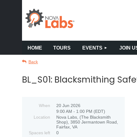
HOME
TOURS
EVENTS
JOIN U
Back
BL_S01: Blacksmithing Safe
When
20 Jun 2026
9:00 AM - 1:00 PM (EDT)
Location
Nova Labs, (The Blacksmith
Shop), 3850 Jermantown Road,
Fairfax, VA
Spaces left
0