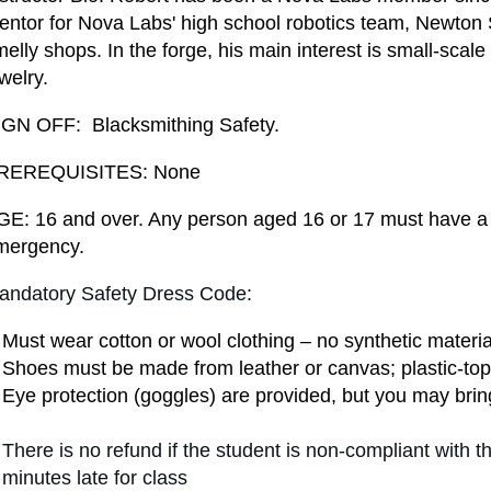
ntor for Nova Labs' high school robotics team, Newton Sq
elly shops. In the forge, his main interest is small-scale
welry.
IGN OFF: Blacksmithing Safety.
REREQUISITES: None
GE: 16 and over. Any person aged 16 or 17 must have a 
mergency.
andatory Safety Dress Code:
Must wear cotton or wool clothing – no synthetic materia
Shoes must be made from leather or canvas; plastic-top
Eye protection (goggles) are provided
, but you may bring
There is no refund if the student is non-compliant with 
minutes late for class