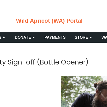
Wild Apricot (WA) Portal
≡
S
DONATE
PAYMENTS
STORE
WA
ty Sign-off (Bottle Opener)