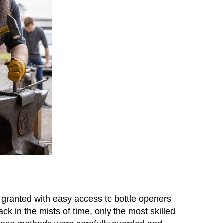
r granted with easy access to bottle openers
 in the mists of time, only the most skilled