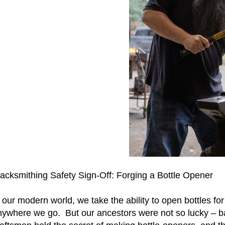
lacksmithing Safety Sign-Off: Forging a Bottle Opener
 our modern world, we take the ability to open bottles fo
ywhere we go. But our ancestors were not so lucky – back