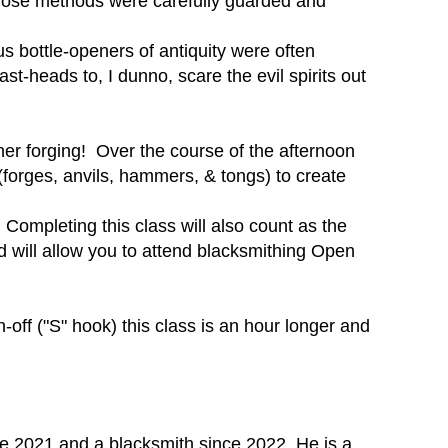
those methods were carefully guarded and
s bottle-openers of antiquity were often
t-heads to, I dunno, scare the evil spirits out
ener forging! Over the course of the afternoon
(forges, anvils, hammers, & tongs) to create
 Completing this class will also count as the
d will allow you to attend blacksmithing Open
off ("S" hook) this class is an hour longer and
e 2021 and a blacksmith since 2022. He is a