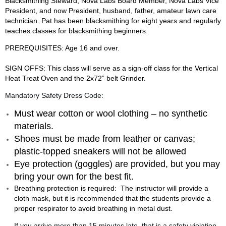
Blacksmithing Steward, Nova Labs Board Member, Nova Labs Vice
President, and now President, husband, father, amateur lawn care
technician. Pat has been blacksmithing for eight years and regularly
teaches classes for blacksmithing beginners.
PREREQUISITES:
Age 16 and over.
SIGN OFFS: This class will serve as a sign-off class for the Vertical
Heat Treat Oven and the 2x72” belt Grinder.
Mandatory Safety Dress Code:
Must wear cotton or wool clothing – no synthetic
materials.
Shoes must be made from leather or canvas;
plastic-topped sneakers will not be allowed
Eye protection (goggles) are provided
, but you may
bring your own for the best fit.
Breathing protection is required: The instructor will provide a
cloth mask, but it is recommended that the students provide a
proper respirator to avoid breathing in metal dust.
If you arrive more than 15 minutes late, that is a safety violation