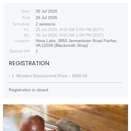
Start
25 Jul 2026
End
26 Jul 2026
Schedule
2 sessions
#1.
25 Jul 2026, 9:00 AM 2:00 PM (EDT)
#2.
26 Jul 2026, 9:00 AM 2:00 PM (EDT)
Location
Nova Labs, 3850 Jermantown Road Fairfax,
VA 22030 (Blacksmith Shop)
Spaces left
1
REGISTRATION
1. Member Discounted Price – $250.00
Registration is closed