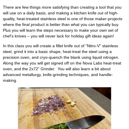
There are few things more satisfying than creating a tool that you
will use on a daily basis, and making a kitchen knife out of high-
quality, heat-treated stainless steel is one of those maker-projects
where the final product is better than what you can typically buy.
Plus you will learn the steps necessary to make your own set of
chef’s knives – you will never lack for holiday gift ideas again!
In this class you will create a fillet knife out of “Nitro-V” stainless
steel, grind it into a basic shape, heat-treat the steel using a
precision oven, and cryo-quench the blank using liquid nitrogen.
Along the way you will get signed off on the Nova Labs heat-treat
oven, and the 2x72” Grinder. You will also learn a bit about
advanced metallurgy, knife-grinding techniques, and handle-
making.