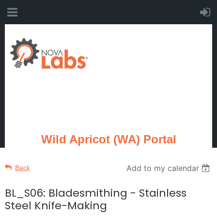
Wild Apricot (WA) Portal
Add to my calendar
Back
BL_S06: Bladesmithing - Stainless
Steel Knife-Making