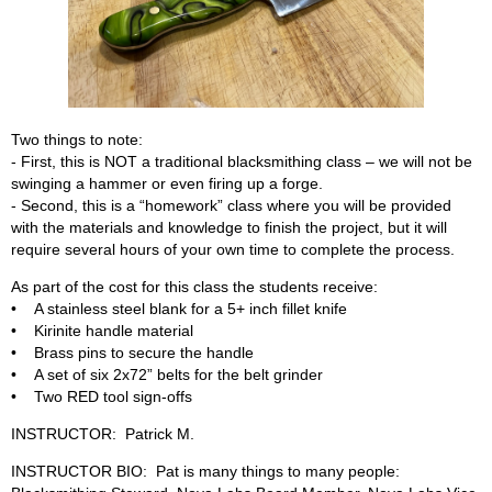
Two things to note:
- First, this is NOT a traditional blacksmithing class – we will not be
swinging a hammer or even firing up a forge.
- Second, this is a “homework” class where you will be provided
with the materials and knowledge to finish the project, but it will
require several hours of your own time to complete the process.
As part of the cost for this class the students receive:
• A stainless steel blank for a 5+ inch fillet knife
• Kirinite handle material
• Brass pins to secure the handle
• A set of six 2x72” belts for the belt grinder
• Two RED tool sign-offs
INSTRUCTOR: Patrick M.
INSTRUCTOR BIO: Pat is many things to many people: