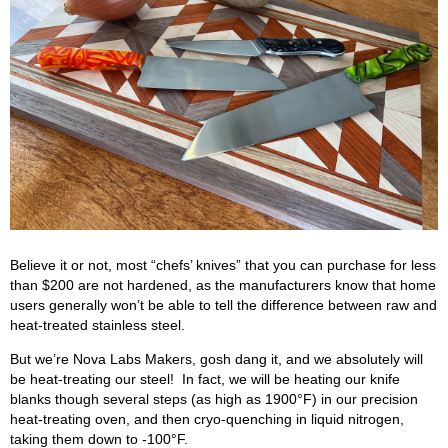
Believe it or not, most “chefs’ knives” that you can purchase for less
than $200 are not hardened, as the manufacturers know that home
users generally won’t be able to tell the difference between raw and
heat-treated stainless steel.
But we’re Nova Labs Makers, gosh dang it, and we absolutely will
be heat-treating our steel! In fact, we will be heating our knife
blanks though several steps (as high as 1900°F) in our precision
heat-treating oven, and then cryo-quenching in liquid nitrogen,
taking them down to -100°F.