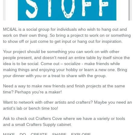
MC&AL is a social group for individuals who wish to hang out and
work on their own thing. So bring a project to work on or something
to show off or just come to get input or hang out for inspiration.
Your project should be something you can work on with other
people present, and doesn't need an entire table by itself since the
idea is to be social. Come out – socialize - make friends while
making things and enjoying your hobby or learn a new one. Bring
your dinner with you or a treat to share with the group.
Need a way to make new friends and finish projects at the same
time? Perhaps you're a maker!
Want to network with other artists and crafters? Maybe you need an
artist's lab or bench time too!
Ask to check out Crafters Cove where we have a variety or tools
and a small Crafters Supply cabinet.
MAKE – DO – CREATE – SHARE – EXPLORE