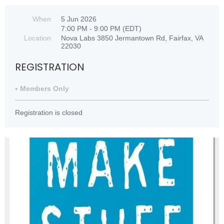
When
5 Jun 2026
7:00 PM - 9:00 PM (EDT)
Location
Nova Labs 3850 Jermantown Rd, Fairfax, VA
22030
REGISTRATION
Members Only
Registration is closed