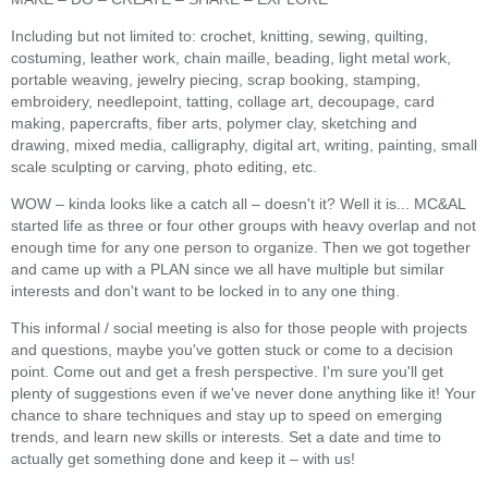
Including but not limited to: crochet, knitting, sewing, quilting,
costuming, leather work, chain maille, beading, light metal work,
portable weaving, jewelry piecing, scrap booking, stamping,
embroidery, needlepoint, tatting, collage art, decoupage, card
making, papercrafts, fiber arts, polymer clay, sketching and
drawing, mixed media, calligraphy, digital art, writing, painting, small
scale sculpting or carving, photo editing, etc.
WOW – kinda looks like a catch all – doesn't it? Well it is... MC&AL
started life as three or four other groups with heavy overlap and not
enough time for any one person to organize. Then we got together
and came up with a PLAN since we all have multiple but similar
interests and don't want to be locked in to any one thing.
This informal / social meeting is also for those people with projects
and questions, maybe you've gotten stuck or come to a decision
point. Come out and get a fresh perspective. I'm sure you'll get
plenty of suggestions even if we've never done anything like it! Your
chance to share techniques and stay up to speed on emerging
trends, and learn new skills or interests. Set a date and time to
actually get something done and keep it – with us!