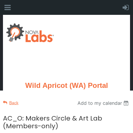
Wild Apricot (WA) Portal
Add to my calendar
Back
AC_O: Makers Circle & Art Lab
(Members-only)