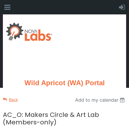
Wild Apricot (WA) Portal
Add to my calendar
Back
AC_O: Makers Circle & Art Lab
(Members-only)