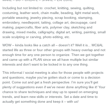
Including but not limited to: crochet, knitting, sewing, quilting,
costuming, leather work, chain maille, beading, light metal work,
portable weaving, jewelry piecing, scrap booking, stamping,
embroidery, needlepoint, tatting, collage art, decoupage, card
making, papercrafts, fiber arts, polymer clay, sketching and
drawing, mixed media, calligraphy, digital art, writing, painting, small
scale sculpting or carving, photo editing, etc.
WOW – kinda looks like a catch all – doesn't it? Well it is... MC&AL
started life as three or four other groups with heavy overlap and not
enough time for any one person to organize. Then we got together
and came up with a PLAN since we all have multiple but similar
interests and don't want to be locked in to any one thing.
This informal / social meeting is also for those people with projects
and questions, maybe you've gotten stuck or come to a decision
point. Come out and get a fresh perspective. I'm sure you'll get
plenty of suggestions even if we've never done anything like it! Your
chance to share techniques and stay up to speed on emerging
trends, and learn new skills or interests. Set a date and time to
actually get something done and keep it – with us!