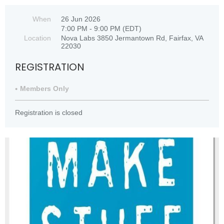
When
26 Jun 2026
7:00 PM - 9:00 PM (EDT)
Location
Nova Labs 3850 Jermantown Rd, Fairfax, VA
22030
REGISTRATION
Members Only
Registration is closed