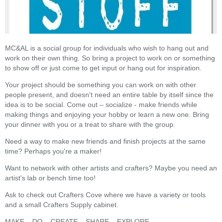
MC&AL is a social group for individuals who wish to hang out and
work on their own thing. So bring a project to work on or something
to show off or just come to get input or hang out for inspiration.
Your project should be something you can work on with other
people present, and doesn't need an entire table by itself since the
idea is to be social. Come out – socialize - make friends while
making things and enjoying your hobby or learn a new one. Bring
your dinner with you or a treat to share with the group.
Need a way to make new friends and finish projects at the same
time? Perhaps you're a maker!
Want to network with other artists and crafters? Maybe you need an
artist's lab or bench time too!
Ask to check out Crafters Cove where we have a variety or tools
and a small Crafters Supply cabinet.
MAKE – DO – CREATE – SHARE – EXPLORE