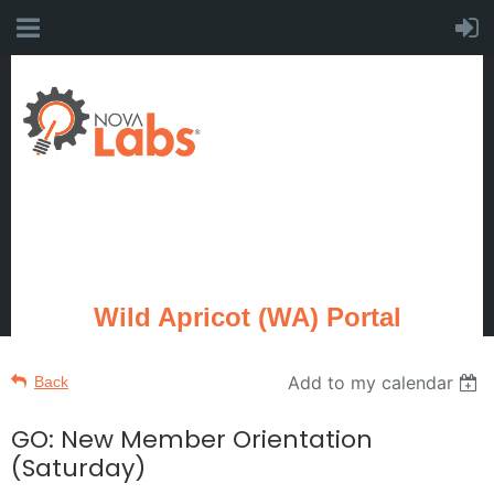
Wild Apricot (WA) Portal
Add to my calendar
Back
GO: New Member Orientation
(Saturday)