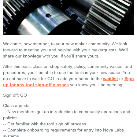
Welcome, new member, to your new maker community. We look
forward to meeting you and helping with your makerquests. We'll
share our knowlege with you, if you'll share yours.
After this basic class on shop safety, policy, community values, and
procedures, you'll be able to use the tools in your new space. You
do not have to wait for GO to add your name to the
waitlist
or
Sign
up for any tool sign-off classes
you know you'll be needing.
Sign off: GO
Class agenda:
-- New members get an introduction to community operations and
policies.
-- Get familiar with the tool sign off process.
-- Complete onboarding requirements for entry into Nova Labs
systems.