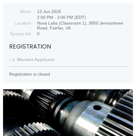
When
13 Jun 2026
2:00 PM - 3:00 PM (EDT)
Location
Nova Labs (Classroom 1), 3850 Jermantown
Road, Fairfax, VA
Spaces left
0
REGISTRATION
1. Member Applicant
Registration is closed