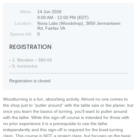
When
14 Jun 2026
9:00 AM - 12:00 PM (EDT)
Location
Nova Labs (Woodshop), 3850 Jermantown
Rd, Fairfax VA
Spaces left
0
REGISTRATION
1. Member – $80.00
5. Instructor
Registration is closed
Woodturning is a fun, absorbing activity. Almost no one comes to
the shop just to “putter around” with the table saw or the planer, but
once you learn the basics of turning, you’ll want to putter around
with the lathe. While this sign-off course is intended for those with
no prior experience it is a prerequisite to use the lathe
independently and this sign-off is required for the bowl-turning
class. This course is NOT a project class, but focuses on the basic