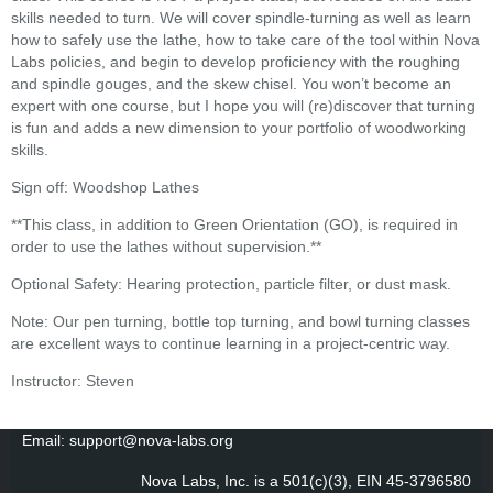
skills needed to turn. We will cover spindle-turning as well as learn
how to safely use the lathe, how to take care of the tool within Nova
Labs policies, and begin to develop proficiency with the roughing
and spindle gouges, and the skew chisel. You won’t become an
expert with one course, but I hope you will (re)discover that turning
is fun and adds a new dimension to your portfolio of woodworking
skills.
Sign off: Woodshop Lathes
**This class, in addition to Green Orientation (GO), is required in
order to use the lathes without supervision.**
Optional Safety: Hearing protection, particle filter, or dust mask.
Note: Our pen turning, bottle top turning, and bowl turning classes
are excellent ways to continue learning in a project-centric way.
Instructor: Steven
Email: support@nova-labs.org
Nova Labs, Inc. is a 501(c)(3), EIN 45-3796580