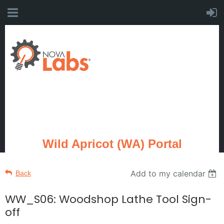
Wild Apricot (WA) Portal
Add to my calendar
Back
WW_S06: Woodshop Lathe Tool Sign-
off