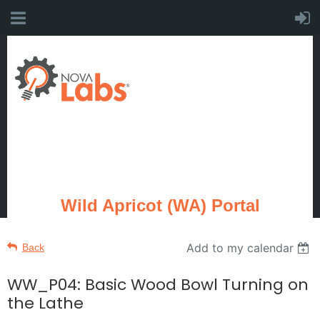
Wild Apricot (WA) Portal
Add to my calendar
Back
WW_P04: Basic Wood Bowl Turning on
the Lathe