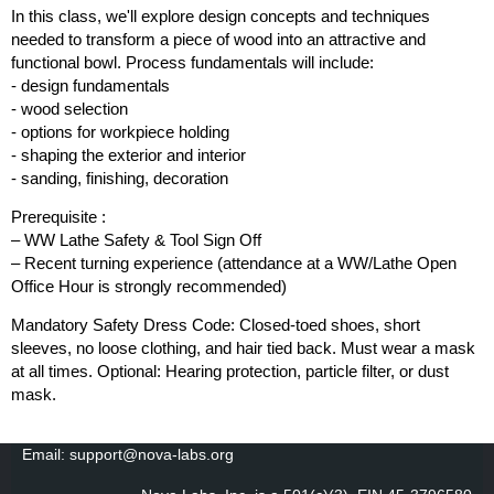
In this class, we'll explore design concepts and techniques
needed to transform a piece of wood into an attractive and
functional bowl. Process fundamentals will include:
- design fundamentals
- wood selection
- options for workpiece holding
- shaping the exterior and interior
- sanding, finishing, decoration
Prerequisite :
– WW Lathe Safety & Tool Sign Off
– Recent turning experience (attendance at a WW/Lathe Open
Office Hour is strongly recommended)
Mandatory Safety Dress Code: Closed-toed shoes, short
sleeves, no loose clothing, and hair tied back. Must wear a mask
at all times. Optional: Hearing protection, particle filter, or dust
mask.
Email: support@nova-labs.org