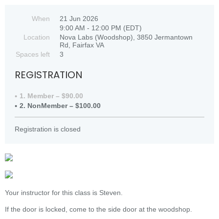
When
21 Jun 2026
9:00 AM - 12:00 PM (EDT)
Location
Nova Labs (Woodshop), 3850 Jermantown
Rd, Fairfax VA
Spaces left
3
REGISTRATION
1. Member – $90.00
2. NonMember – $100.00
Registration is closed
Your instructor for this class is Steven.
If the door is locked, come to the side door at the woodshop.