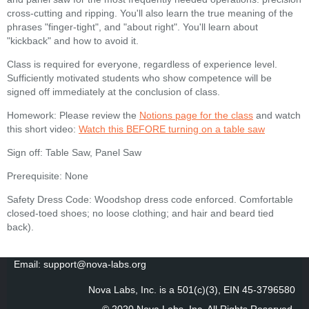
cross-cutting and ripping. You'll also learn the true meaning of the
phrases "finger-tight", and "about right". You'll learn about
"kickback" and how to avoid it.
Class is required for everyone, regardless of experience level.
Sufficiently motivated students who show competence will be
signed off immediately at the conclusion of class.
Homework: Please review the
Notions page for the class
and watch
this short video:
Watch this BEFORE turning on a table saw
Sign off: Table Saw, Panel Saw
Prerequisite: None
Safety Dress Code: Woodshop dress code enforced. Comfortable
closed-toed shoes; no loose clothing; and hair and beard tied
back).
Email: support@nova-labs.org
Nova Labs, Inc. is a 501(c)(3), EIN 45-3796580