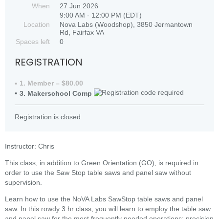
When
27 Jun 2026
9:00 AM - 12:00 PM (EDT)
Location
Nova Labs (Woodshop), 3850 Jermantown
Rd, Fairfax VA
Spaces left
0
REGISTRATION
1. Member – $80.00
3. Makerschool Comp
Registration is closed
Instructor: Chris
This class, in addition to Green Orientation (GO), is required in
order to use the Saw Stop table saws and panel saw without
supervision.
Learn how to use the NoVA Labs SawStop table saws and panel
saw. In this rowdy 3 hr class, you will learn to employ the table saw
and panel saw for the most frequently needed operations: precision