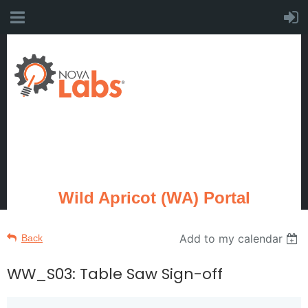
Wild Apricot (WA) Portal
Add to my calendar
Back
WW_S03: Table Saw Sign-off