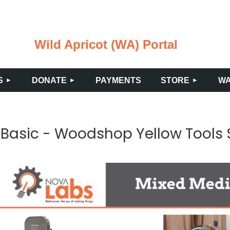
Wild Apricot (WA) Portal
≡
S
DONATE
PAYMENTS
STORE
WA
Basic - Woodshop Yellow Tools 