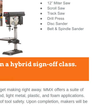
t making right away. MMX offers a suite of
, light metal, plastic, and foam applications.
 of tool safety. Upon completion, makers will be