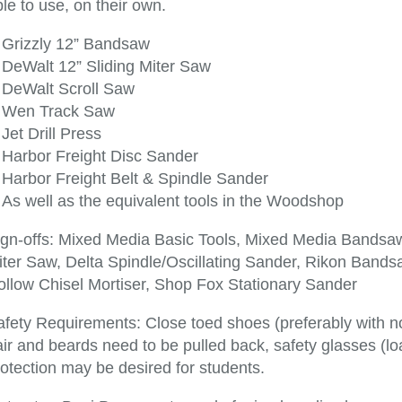
le to use, on their own.
Grizzly 12” Bandsaw
DeWalt 12” Sliding Miter Saw
DeWalt Scroll Saw
Wen Track Saw
Jet Drill Press
Harbor Freight Disc Sander
Harbor Freight Belt & Spindle Sander
As well as the equivalent tools in the Woodshop
ign-offs: Mixed Media Basic Tools, Mixed Media Bands
iter Saw, Delta Spindle/Oscillating Sander, Rikon Bandsa
ollow Chisel Mortiser, Shop Fox Stationary Sander
afety Requirements: Close toed shoes (preferably with no
ir and beards need to be pulled back, safety glasses (lo
otection may be desired for students.