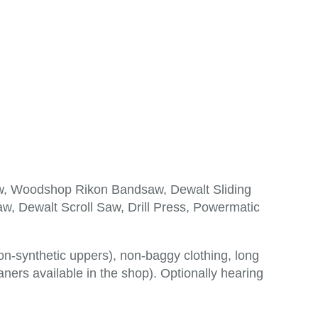
aw, Woodshop Rikon Bandsaw, Dewalt Sliding
w, Dewalt Scroll Saw, Drill Press, Powermatic
n-synthetic uppers), non-baggy clothing, long
aners available in the shop). Optionally hearing