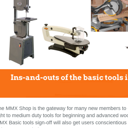
he MMX Shop is the gateway for many new members to ge
ght to medium duty tools for beginning and advanced wood
X Basic tools sign-off will also get users conscientious