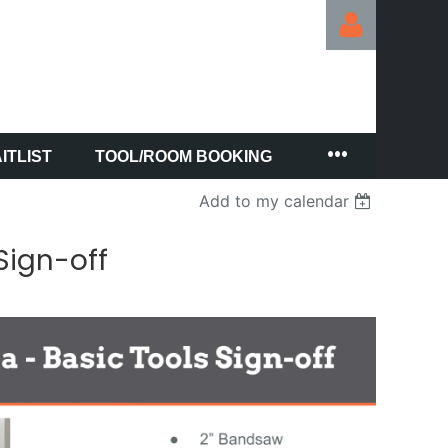
ITLIST
TOOL/ROOM BOOKING
Log in
Add to my calendar
Sign-off