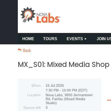
HOME
TOURS
EVENTS
JOIN U
Back
MX_S01: Mixed Media Shop 
When
15 Jul 2026
7:30 PM - 10:00 PM (EDT)
Location
Nova Labs, 3850 Jermantown
Rd, Fairfax (Mixed Media
Studio)
Spaces left
3