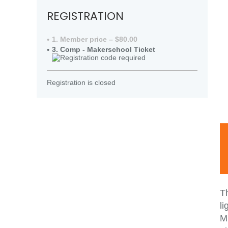
REGISTRATION
1. Member price – $80.00
3. Comp - Makerschool Ticket
Registration is closed
T
li
MM