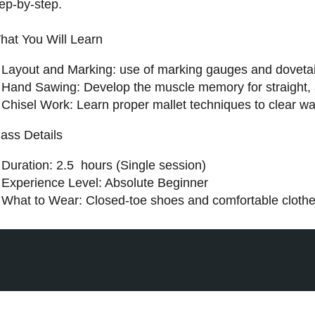
ep-by-step.
hat You Will Learn
Layout and Marking: use of marking gauges and dovetai
Hand Sawing: Develop the muscle memory for straight, a
Chisel Work: Learn proper mallet techniques to clear was
lass Details
Duration: 2.5 hours (Single session)
Experience Level: Absolute Beginner
What to Wear: Closed-toe shoes and comfortable clothes