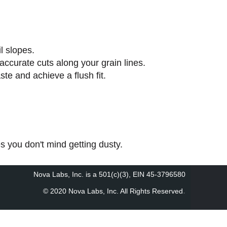
l slopes.
ccurate cuts along your grain lines.
te and achieve a flush fit.
 you don't mind getting dusty.
Nova Labs, Inc. is a 501(c)(3), EIN 45-3796580
.
© 2020 Nova Labs, Inc. All Rights Reserved