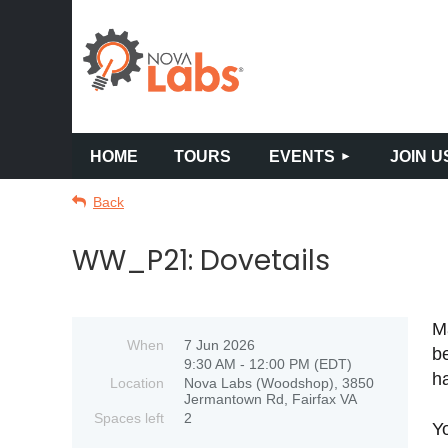
HOME
TOURS
EVENTS
JOIN U
Back
WW_P21: Dovetails
Ma
When
7 Jun 2026
be
9:30 AM - 12:00 PM (EDT)
ha
Location
Nova Labs (Woodshop), 3850
Jermantown Rd, Fairfax VA
Spaces left
2
Yo