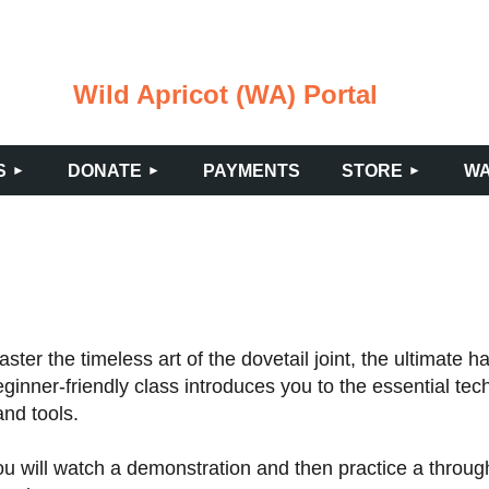
Wild Apricot (WA) Portal
≡
S
DONATE
PAYMENTS
STORE
WA
ster the timeless art of the dovetail joint, the ultimate 
ginner-friendly class introduces you to the essential tec
nd tools.
u will watch a demonstration and then practice a through-