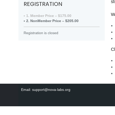
st
REGISTRATION
W
1. Member Price – $175.00
2. NonMember Price – $205.00
Registration is closed
C
Email: support@nova-labs.org