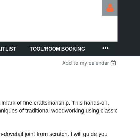
ITLIST
TOOL/ROOM BOOKING
Log in
Add to my calendar
hallmark of fine craftsmanship. This hands-on,
hniques of traditional woodworking using classic
dovetail joint from scratch. I will guide you