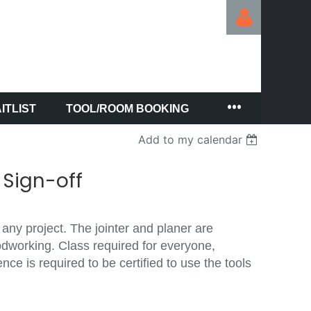
ITLIST
TOOL/ROOM BOOKING
Log in
Add to my calendar
 Sign-off
 any project. The jointer and planer are
odworking. Class required for everyone,
e is required to be certified to use the tools