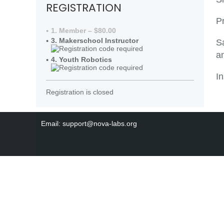
REGISTRATION
P
1. Member – $80.00
3. Makerschool Instructor
S
an
4. Youth Robotics
In
Registration is closed
Email: support@nova-labs.org