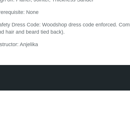
rerequisite: None
afety Dress Code: Woodshop dress code enforced. Comfor
d hair and beard tied back).
structor: Anjelika