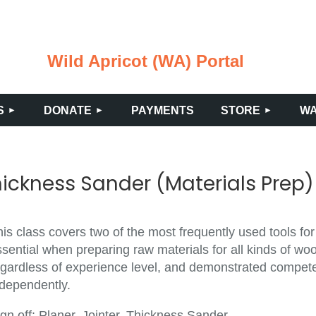
Wild Apricot (WA) Portal
≡
S
DONATE
PAYMENTS
STORE
WA
hickness Sander (Materials Prep)
is class covers two of the most frequently used tools for
sential when preparing raw materials for all kinds of wo
gardless of experience level, and demonstrated competenc
ndependently.
gn off: Planer, Jointer, Thickness Sander