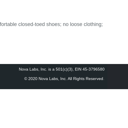
table closed-toed shoes; no loose clothing;
Nova Labs, Inc. is a 501(c)(3), EIN 45-3796580
.
© 2020 Nova Labs, Inc. All Rights Reserved