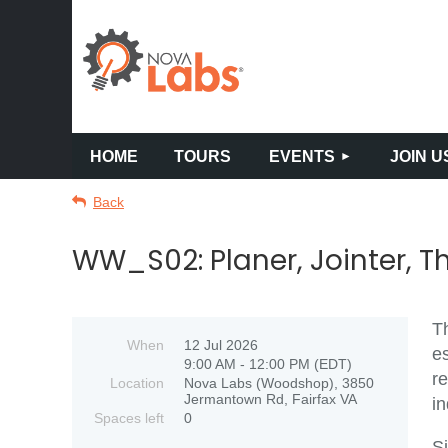
HOME
TOURS
EVENTS
JOIN U
Back
WW_S02: Planer, Jointer, T
Th
When
12 Jul 2026
es
9:00 AM - 12:00 PM (EDT)
re
Location
Nova Labs (Woodshop), 3850
Jermantown Rd, Fairfax VA
i
Spaces left
0
Si