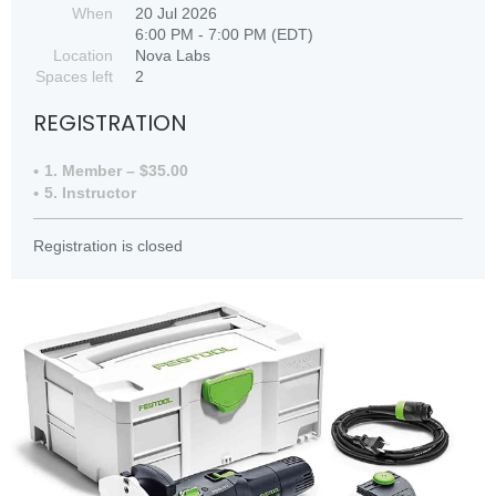
When
20 Jul 2026
6:00 PM - 7:00 PM (EDT)
Location
Nova Labs
Spaces left
2
REGISTRATION
1. Member – $35.00
5. Instructor
Registration is closed