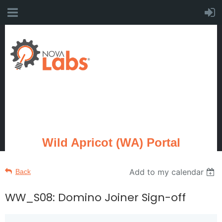
Wild Apricot (WA) Portal
Add to my calendar
Back
WW_S08: Domino Joiner Sign-off