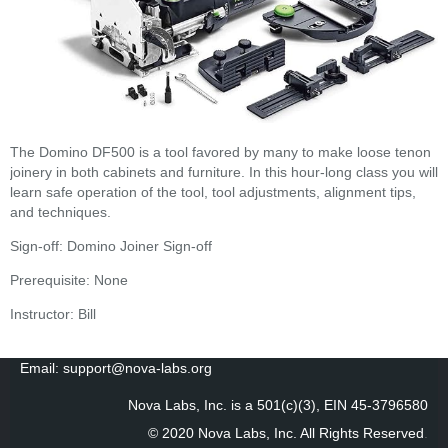
The Domino DF500 is a tool favored by many to make loose tenon
joinery in both cabinets and furniture. In this hour-long class you will
learn safe operation of the tool, tool adjustments, alignment tips,
and techniques.
Sign-off:
Domino Joiner Sign-off
Prerequisite: None
Instructor: Bill
Email: support@nova-labs.org
Nova Labs, Inc. is a 501(c)(3), EIN 45-3796580
© 2020 Nova Labs, Inc. All Rights Reserved
.