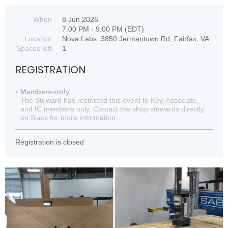
When
8 Jun 2026
7:00 PM - 9:00 PM (EDT)
Location
Nova Labs, 3850 Jermantown Rd, Fairfax, VA
Spaces left
1
REGISTRATION
Members-only
The Steward has restricted this event to Key, Associate,
and IC members only. Contact the shop stewards directly
on Slack for more information.
Registration is closed