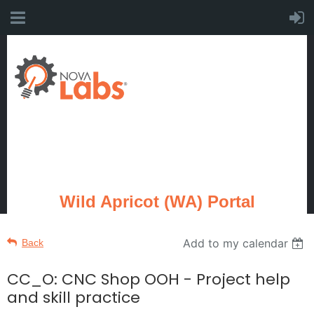
Wild Apricot (WA) Portal
Add to my calendar
Back
CC_O: CNC Shop OOH - Project help
and skill practice