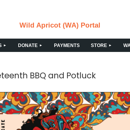
Wild Apricot (WA) Portal
≡
S
DONATE
PAYMENTS
STORE
WA
teenth BBQ and Potluck