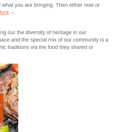
what you are bringing. Then either now or
tluck
--
g our the diversity of heritage in our
pace and the special mix of our community is a
ic traditions via the food they shared or