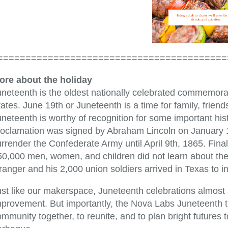
=========================================
ore about the holiday
neteenth is the oldest nationally celebrated commemorati
ates. June 19th or Juneteenth is a time for family, frie
neteenth is worthy of recognition for some important his
roclamation was signed by Abraham Lincoln on January 1
urrender the Confederate Army until April 9th, 1865. Fin
50,000 men, women, and children did not learn about the
ranger and his 2,000 union soldiers arrived in Texas to 
ust like our makerspace, Juneteenth celebrations almost 
provement. But importantly, the Nova Labs Juneteenth tra
mmunity together, to reunite, and to plan bright futures 