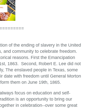
=========
on of the ending of slavery in the United
nds, and community to celebrate freedom.
torical reasons. First the Emancipation
st, 1863. Second, Robert E. Lee did not
ally, The enslaved people in Texas, some
ir date with freedom until General Morton
inform them on June 19th, 1865.
always focus on education and self-
dition is an opportunity to bring our
together in celebration--over some great