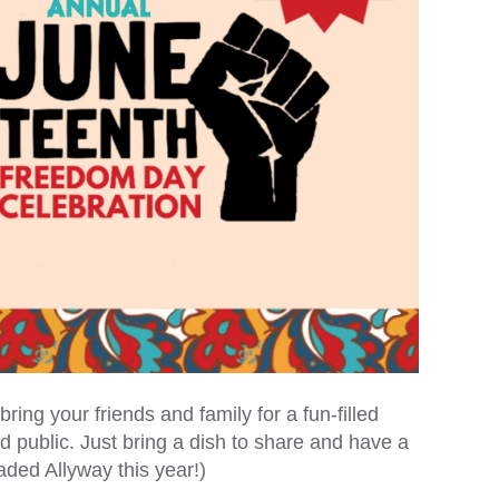
ng your friends and family for a fun-filled
 public. Just bring a dish to share and have a
ded Allyway this year!)