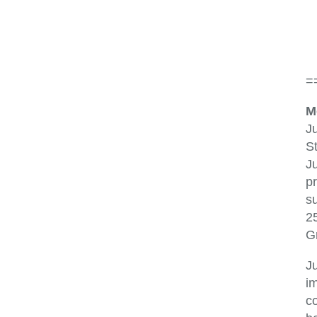
=
M
Ju
St
Ju
p
s
2
G
J
im
co