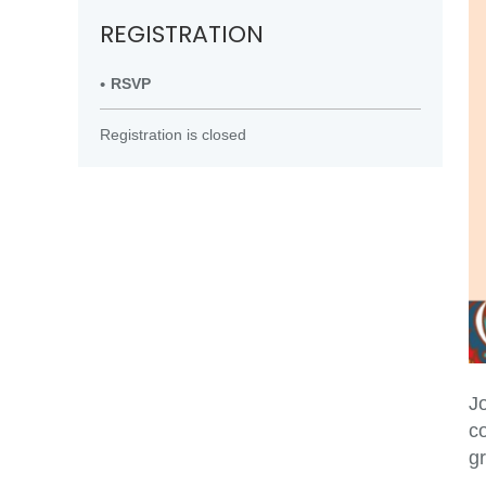
REGISTRATION
RSVP
Registration is closed
Jo
c
g