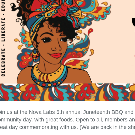
in us at the Nova Labs 6th annual Juneteenth BBQ and bri
ommunity day. with great foods. Open to all, members and
reat day commemorating with us. (We are back in the sha