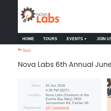
HOME
TOURS
EVENTS
JOIN U
Back
Nova Labs 6th Annual June
When
20 Jun 2026
4:30 PM (EDT)
Location
Nova Labs (Outdoors in the
Events Bay Alley) 3850
Jermantown Rd, Fairfax VA
Registered
157 registrants