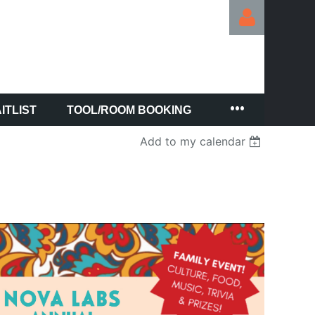
ITLIST
TOOL/ROOM BOOKING
Log in
Add to my calendar