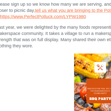
lease sign up so we know how many we are serving. and 
oser to picnic day,
tell us what you are bringing to the Po
https://www.PerfectPotluck.com/LYPW1980
st year, we were delighted by the many foods representin
akerspace community. It takes a village to run a makers
rength that was on full display. Many shared their own eth
othing they wore.