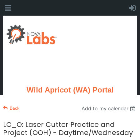
Wild Apricot (WA) Portal
Add to my calendar
Back
LC_O: Laser Cutter Practice and
Project (OOH) - Daytime/Wednesday