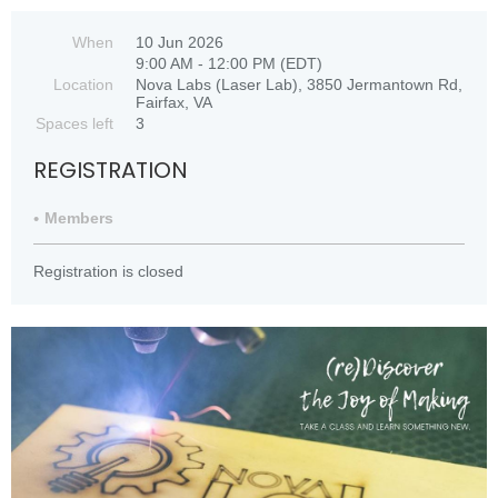
When
10 Jun 2026
9:00 AM - 12:00 PM (EDT)
Location
Nova Labs (Laser Lab), 3850 Jermantown Rd,
Fairfax, VA
Spaces left
3
REGISTRATION
Members
Registration is closed