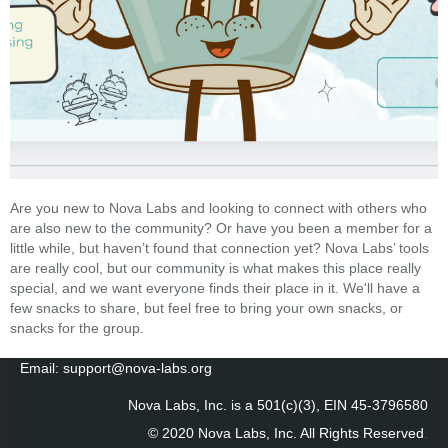
Are you new to Nova Labs and looking to connect with others who
are also new to the community? Or have you been a member for a
little while, but haven’t found that connection yet? Nova Labs’ tools
are really cool, but our community is what makes this place really
special, and we want everyone finds their place in it. We'll have a
few snacks to share, but feel free to bring your own snacks, or
snacks for the group.
Email: support@nova-labs.org
Nova Labs, Inc. is a 501(c)(3), EIN 45-3796580
© 2020 Nova Labs, Inc. All Rights Reserved
.