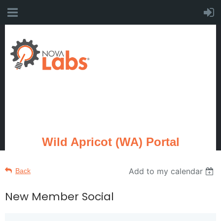
Wild Apricot (WA) Portal
Add to my calendar
Back
New Member Social