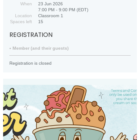
When
23 Jun 2026
7:00 PM - 9:00 PM (EDT)
Location
Classroom 1
Spaces left
15
REGISTRATION
Member (and their guests)
Registration is closed