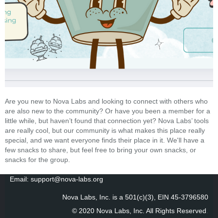
Are you new to Nova Labs and looking to connect with others who
are also new to the community? Or have you been a member for a
little while, but haven’t found that connection yet? Nova Labs’ tools
are really cool, but our community is what makes this place really
special, and we want everyone finds their place in it. We'll have a
few snacks to share, but feel free to bring your own snacks, or
snacks for the group.
Email: support@nova-labs.org
Nova Labs, Inc. is a 501(c)(3), EIN 45-3796580
© 2020 Nova Labs, Inc. All Rights Reserved
.