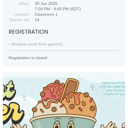
When
30 Jun 2026
7:00 PM - 9:00 PM (EDT)
Location
Classroom 1
Spaces left
14
REGISTRATION
Member (and their guests)
Registration is closed