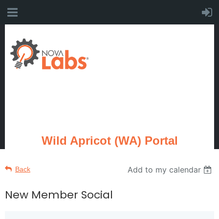
Wild Apricot (WA) Portal
Add to my calendar
Back
New Member Social