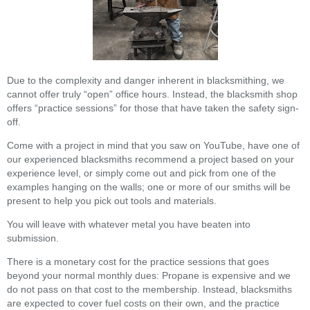
Due to the complexity and danger inherent in blacksmithing, we
cannot offer truly “open” office hours. Instead, the blacksmith shop
offers “practice sessions” for those that have taken the safety sign-
off.
Come with a project in mind that you saw on YouTube, have one of
our experienced blacksmiths recommend a project based on your
experience level, or simply come out and pick from one of the
examples hanging on the walls; one or more of our smiths will be
present to help you pick out tools and materials.
You will leave with whatever metal you have beaten into
submission.
There is a monetary cost for the practice sessions that goes
beyond your normal monthly dues: Propane is expensive and we
do not pass on that cost to the membership. Instead, blacksmiths
are expected to cover fuel costs on their own, and the practice