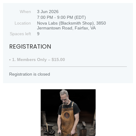
When
3 Jun 2026
7:00 PM - 9:00 PM (EDT)
Location
Nova Labs (Blacksmith Shop), 3850
Jermantown Road, Fairfax, VA
Spaces left
9
REGISTRATION
1. Members Only – $15.00
Registration is closed