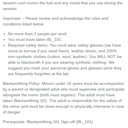
session cost covers the fuel and any metal that you use during the
session.
Important -- Please review and acknowledge the rules and
conditions listed below:
No more than 2 people per anvil
You must have taken BL_101.
Required safety items: You must wear safety glasses (we have
some to borrow if you need them), leather shoes, and 100%
non-synthetic clothes (cotton, wool, leather). You WILL NOT be
able to blacksmith if you are wearing synthetic clothing. We
suggest you mark your personal gloves and glasses since they
are frequently forgotten at the lab.
Blacksmithing Policy: Minors under 16 years must be accompanied
by a parent or designated adult who must supervise and participate
alongside the minor (both must register). The adult must have
taken Blacksmithing 101. The adult is responsible for the safety of
the minor and must be close enough to physically intervene in case
of danger.
Prerequisite: Blacksmithing 101 Sign-off (BL_101)