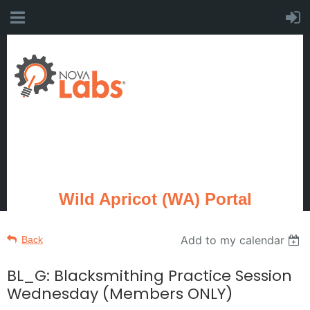
Wild Apricot (WA) Portal
Add to my calendar
Back
BL_G: Blacksmithing Practice Session
Wednesday (Members ONLY)