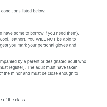
conditions listed below:
we have some to borrow if you need them),
 wool, leather). You WILL NOT be able to
uggest you mark your personal gloves and
ompanied by a parent or designated adult who
must register). The adult must have taken
 of the minor and must be close enough to
e of the class.