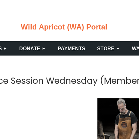
Wild Apricot (WA) Portal
≡
S
DONATE
PAYMENTS
STORE
WA
tice Session Wednesday (Membe