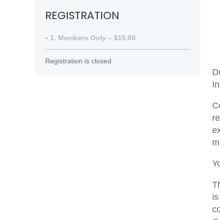
REGISTRATION
1. Members Only – $15.00
Registration is closed
Du
In
C
r
ex
ma
Y
T
i
co