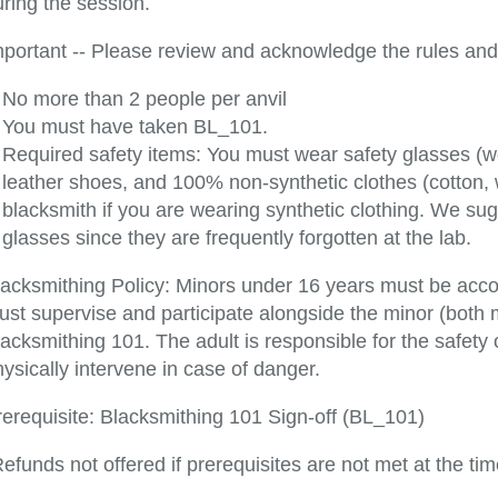
ring the session.
mportant -- Please review and acknowledge the rules and 
No more than 2 people per anvil
You must have taken BL_101.
Required safety items: You must wear safety glasses (
leather shoes, and 100% non-synthetic clothes (cotton,
blacksmith if you are wearing synthetic clothing. We s
glasses since they are frequently forgotten at the lab.
lacksmithing Policy: Minors under 16 years must be acc
ust supervise and participate alongside the minor (both 
acksmithing 101. The adult is responsible for the safety
ysically intervene in case of danger.
rerequisite: Blacksmithing 101 Sign-off (BL_101)
efunds not offered if prerequisites are not met at the tim