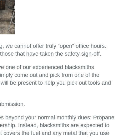
, we cannot offer truly “open” office hours.
those that have taken the safety sign-off.
ve one of our experienced blacksmiths
imply come out and pick from one of the
ill be present to help you pick out tools and
ubmission.
goes beyond your normal monthly dues: Propane
rship. Instead, blacksmiths are expected to
st covers the fuel and any metal that you use