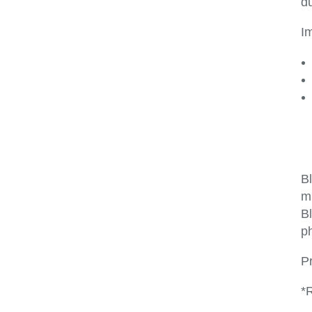
du
I
B
m
Bl
ph
P
*R