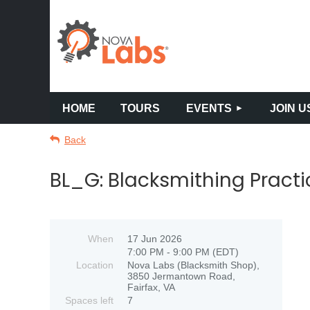
HOME
TOURS
EVENTS
JOIN U
Back
BL_G: Blacksmithing Prac
When
17 Jun 2026
7:00 PM - 9:00 PM (EDT)
Location
Nova Labs (Blacksmith Shop),
3850 Jermantown Road,
Fairfax, VA
Spaces left
7