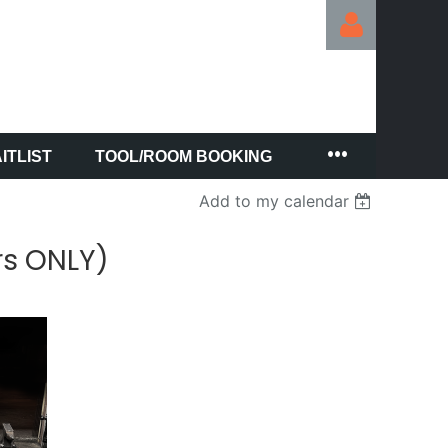
ITLIST
TOOL/ROOM BOOKING
Log in
Add to my calendar
rs ONLY)