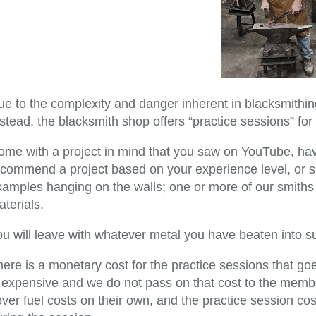
e to the complexity and danger inherent in blacksmithing
stead, the blacksmith shop offers “practice sessions” for 
ome with a project in mind that you saw on YouTube, ha
ecommend a project based on your experience level, or s
amples hanging on the walls; one or more of our smiths w
terials.
ou will leave with whatever metal you have beaten into s
here is a monetary cost for the practice sessions that 
s expensive and we do not pass on that cost to the membe
ver fuel costs on their own, and the practice session co