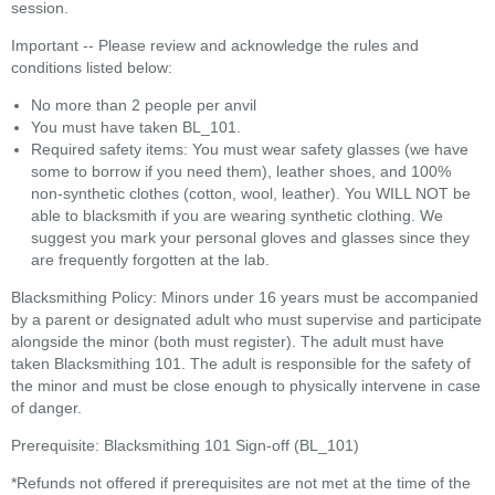
session.
Important -- Please review and acknowledge the rules and
conditions listed below:
No more than 2 people per anvil
You must have taken BL_101.
Required safety items: You must wear safety glasses (we have
some to borrow if you need them), leather shoes, and 100%
non-synthetic clothes (cotton, wool, leather). You WILL NOT be
able to blacksmith if you are wearing synthetic clothing. We
suggest you mark your personal gloves and glasses since they
are frequently forgotten at the lab.
Blacksmithing Policy: Minors under 16 years must be accompanied
by a parent or designated adult who must supervise and participate
alongside the minor (both must register). The adult must have
taken Blacksmithing 101. The adult is responsible for the safety of
the minor and must be close enough to physically intervene in case
of danger.
Prerequisite: Blacksmithing 101 Sign-off (BL_101)
*Refunds not offered if prerequisites are not met at the time of the