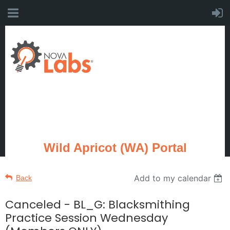
Wild Apricot (WA) Portal
Add to my calendar
Back
Canceled - BL_G: Blacksmithing
Practice Session Wednesday