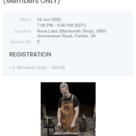
(Members ONLY)
When
24 Jun 2026
7:00 PM - 9:00 PM (EDT)
Location
Nova Labs (Blacksmith Shop), 3850
Jermantown Road, Fairfax, VA
Spaces left
9
REGISTRATION
1. Members Only – $15.00