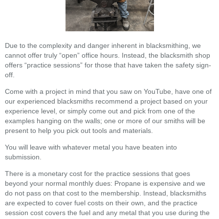
Due to the complexity and danger inherent in blacksmithing, we
cannot offer truly “open” office hours. Instead, the blacksmith shop
offers “practice sessions” for those that have taken the safety sign-
off.
Come with a project in mind that you saw on YouTube, have one of
our experienced blacksmiths recommend a project based on your
experience level, or simply come out and pick from one of the
examples hanging on the walls; one or more of our smiths will be
present to help you pick out tools and materials.
You will leave with whatever metal you have beaten into
submission.
There is a monetary cost for the practice sessions that goes
beyond your normal monthly dues: Propane is expensive and we
do not pass on that cost to the membership. Instead, blacksmiths
are expected to cover fuel costs on their own, and the practice
session cost covers the fuel and any metal that you use during the