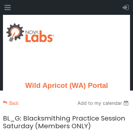
Wild Apricot (WA) Portal
Add to my calendar
Back
BL_G: Blacksmithing Practice Session
Saturday (Members ONLY)