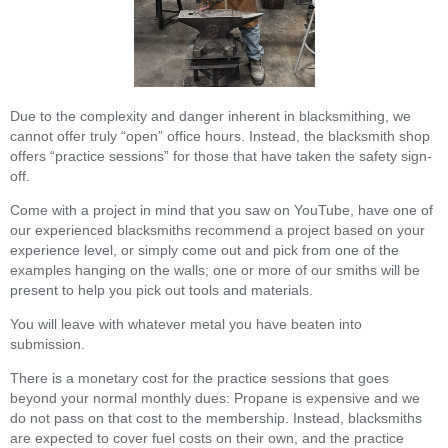
Due to the complexity and danger inherent in blacksmithing, we
cannot offer truly “open” office hours. Instead, the blacksmith shop
offers “practice sessions” for those that have taken the safety sign-
off.
Come with a project in mind that you saw on YouTube, have one of
our experienced blacksmiths recommend a project based on your
experience level, or simply come out and pick from one of the
examples hanging on the walls; one or more of our smiths will be
present to help you pick out tools and materials.
You will leave with whatever metal you have beaten into
submission.
There is a monetary cost for the practice sessions that goes
beyond your normal monthly dues: Propane is expensive and we
do not pass on that cost to the membership. Instead, blacksmiths
are expected to cover fuel costs on their own, and the practice