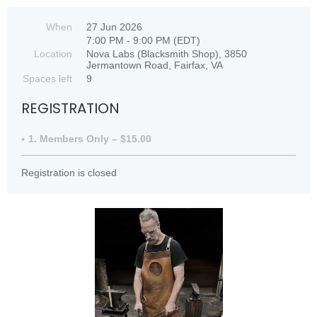
When
27 Jun 2026
7:00 PM - 9:00 PM (EDT)
Location
Nova Labs (Blacksmith Shop), 3850
Jermantown Road, Fairfax, VA
Spaces left
9
REGISTRATION
1. Members Only – $15.00
Registration is closed