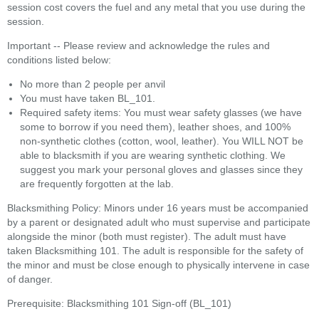
session cost covers the fuel and any metal that you use during the
session.
Important -- Please review and acknowledge the rules and
conditions listed below:
No more than 2 people per anvil
You must have taken BL_101.
Required safety items: You must wear safety glasses (we have
some to borrow if you need them), leather shoes, and 100%
non-synthetic clothes (cotton, wool, leather). You WILL NOT be
able to blacksmith if you are wearing synthetic clothing. We
suggest you mark your personal gloves and glasses since they
are frequently forgotten at the lab.
Blacksmithing Policy: Minors under 16 years must be accompanied
by a parent or designated adult who must supervise and participate
alongside the minor (both must register). The adult must have
taken Blacksmithing 101. The adult is responsible for the safety of
the minor and must be close enough to physically intervene in case
of danger.
Prerequisite: Blacksmithing 101 Sign-off (BL_101)