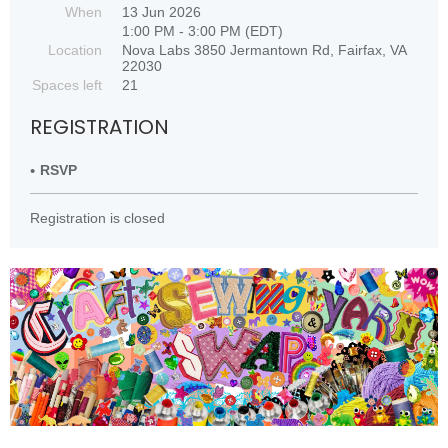
When
13 Jun 2026
1:00 PM - 3:00 PM (EDT)
Location
Nova Labs 3850 Jermantown Rd, Fairfax, VA
22030
Spaces left
21
REGISTRATION
RSVP
Registration is closed