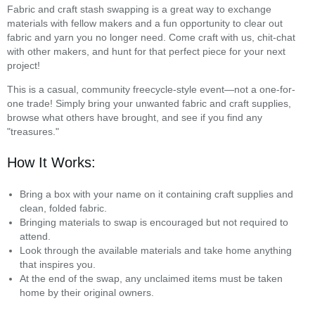
Fabric and craft stash swapping is a great way to exchange
materials with fellow makers and a fun opportunity to clear out
fabric and yarn you no longer need. Come craft with us, chit-chat
with other makers, and hunt for that perfect piece for your next
project!
This is a casual, community freecycle-style event—not a one-for-
one trade! Simply bring your unwanted fabric and craft supplies,
browse what others have brought, and see if you find any
"treasures."
How It Works:
Bring a box with your name on it containing craft supplies and
clean, folded fabric.
Bringing materials to swap is encouraged but not required to
attend.
Look through the available materials and take home anything
that inspires you.
At the end of the swap, any unclaimed items must be taken
home by their original owners.