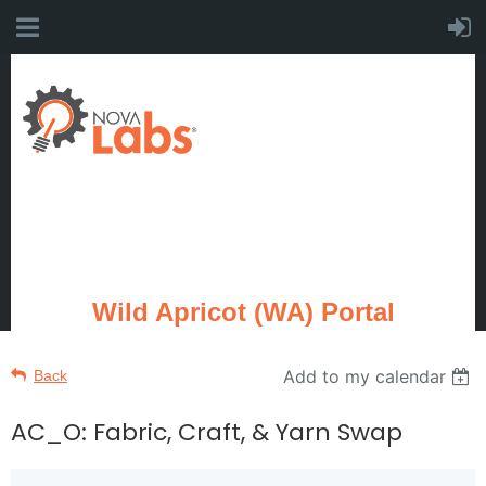
Wild Apricot (WA) Portal
Add to my calendar
Back
AC_O: Fabric, Craft, & Yarn Swap