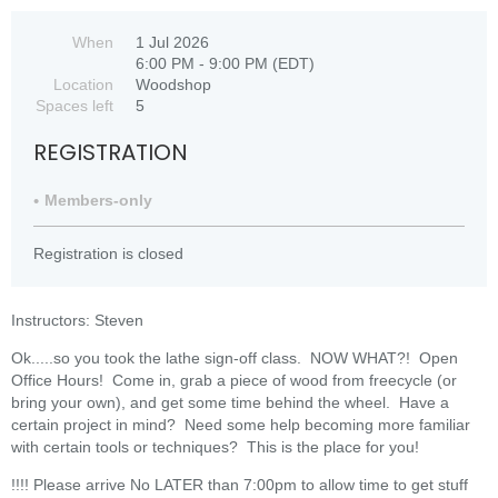
When
1 Jul 2026
6:00 PM - 9:00 PM (EDT)
Location
Woodshop
Spaces left
5
REGISTRATION
Members-only
Registration is closed
Instructors: Steven
Ok.....so you took the lathe sign-off class. NOW WHAT?! Open
Office Hours! Come in, grab a piece of wood from freecycle (or
bring your own), and get some time behind the wheel. Have a
certain project in mind? Need some help becoming more familiar
with certain tools or techniques? This is the place for you!
!!!! Please arrive No LATER than 7:00pm to allow time to get stuff