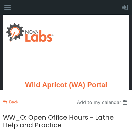
Wild Apricot (WA) Portal
Add to my calendar
Back
WW_O: Open Office Hours - Lathe
Help and Practice