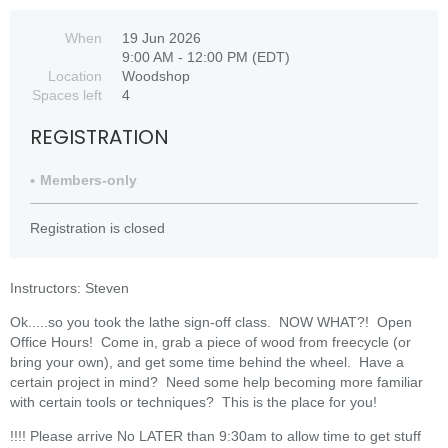
When
19 Jun 2026
9:00 AM - 12:00 PM (EDT)
Location
Woodshop
Spaces left
4
REGISTRATION
Members-only
Registration is closed
Instructors: Steven
Ok.....so you took the lathe sign-off class. NOW WHAT?! Open
Office Hours! Come in, grab a piece of wood from freecycle (or
bring your own), and get some time behind the wheel. Have a
certain project in mind? Need some help becoming more familiar
with certain tools or techniques? This is the place for you!
!!!! Please arrive No LATER than 9:30am to allow time to get stuff