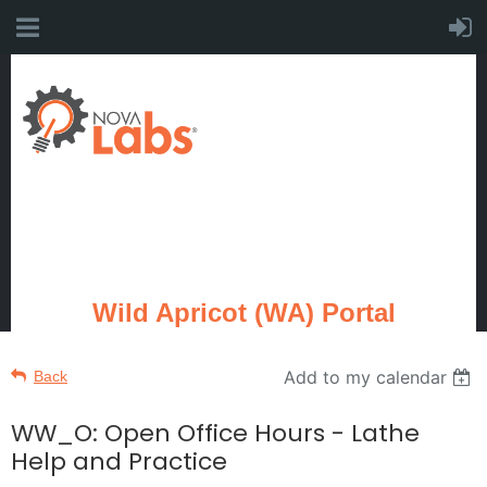
Wild Apricot (WA) Portal
Add to my calendar
Back
WW_O: Open Office Hours - Lathe
Help and Practice