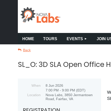
HOME
TOURS
EVENTS
JOIN U
Back
SL_O: 3D SLA Open Office 
When
8 Jun 2026
7:00 PM - 9:00 PM (EDT)
W
Location
Nova Labs, 3850 Jermantown
S
Road, Fairfax, VA
REGISTRATION