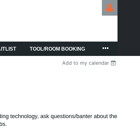
ITLIST
TOOL/ROOM BOOKING
Log in
Add to my calendar
ting technology, ask questions/banter about the
abs.