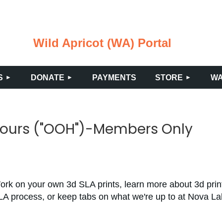
Wild Apricot (WA) Portal
≡
S
DONATE
PAYMENTS
STORE
WA
Hours ("OOH")-Members Only
ork on your own 3d SLA prints, learn more about 3d prin
LA process, or keep tabs on what we're up to at Nova L