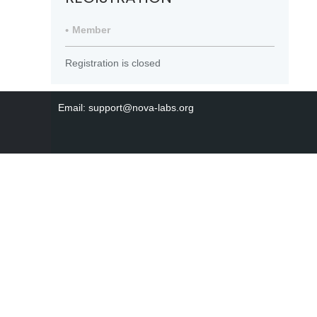
Member
Registration is closed
Email: support@nova-labs.org