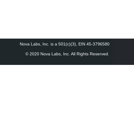
Nova Labs, Inc. is a 501(c)(3), EIN 45-3796580
.
© 2020 Nova Labs, Inc. All Rights Reserved