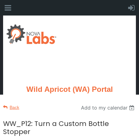
Wild Apricot (WA) Portal
Add to my calendar
Back
WW_P12: Turn a Custom Bottle
Stopper