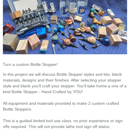
Turn a custom Bottle Stopper!
In this project we will discuss Bottle Stopper styles and kits, blank
materials, designs and their finishes. After selecting your stopper
style and blank you'll craft your stopper. You'll take home a one of a
kind Bottle Stopper - Hand Crafted by YOU!
All equipment and materials provided to make 2 custom crafted
Bottle Stoppers.
This is a guided limited tool use class, no prior experience or sign
offs required. This will not provide lathe tool sign off status.