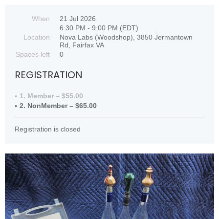
When
21 Jul 2026
6:30 PM - 9:00 PM (EDT)
Location
Nova Labs (Woodshop), 3850 Jermantown
Rd, Fairfax VA
Spaces left
0
REGISTRATION
1. Member – $55.00
2. NonMember – $65.00
Registration is closed