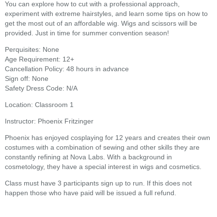
You can explore how to cut with a professional approach,
experiment with extreme hairstyles, and learn some tips on how to
get the most out of an affordable wig. Wigs and scissors will be
provided. Just in time for summer convention season!
Perquisites: None
Age Requirement: 12+
Cancellation Policy: 48 hours in advance
Sign off: None
Safety Dress Code: N/A
Location: Classroom 1
Instructor: Phoenix Fritzinger
Phoenix has enjoyed cosplaying for 12 years and creates their own
costumes with a combination of sewing and other skills they are
constantly refining at Nova Labs. With a background in
cosmetology, they have a special interest in wigs and cosmetics.
Class must have 3 participants sign up to run. If this does not
happen those who have paid will be issued a full refund.