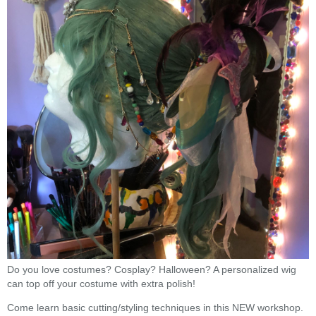
Do you love costumes? Cosplay? Halloween? A personalized wig
can top off your costume with extra polish!
Come learn basic cutting/styling techniques in this NEW workshop.