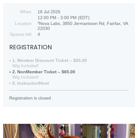
When
18 Jul 2026
12:00 PM - 3:00 PM (EDT)
Location
*Nova Labs, 3850 Jermantown Rd, Fairfax, VA
22030
Spaces left
4
REGISTRATION
1. Member Discount Ticket – $55.00
Wig Included!
2. NonMember Ticket – $65.00
Wig Included!
5. Instructor/Host
Registration is closed