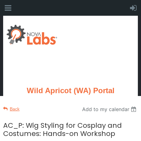
Wild Apricot (WA) Portal
Add to my calendar
Back
AC_P: Wig Styling for Cosplay and
Costumes: Hands-on Workshop