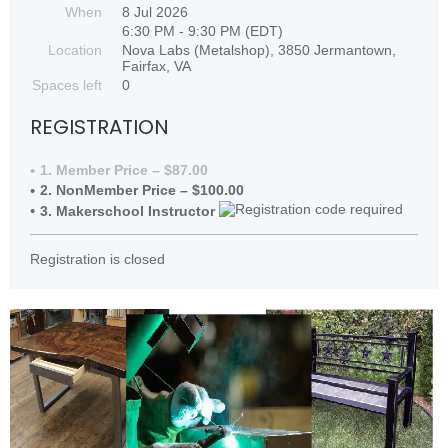
When
8 Jul 2026
6:30 PM - 9:30 PM (EDT)
Location
Nova Labs (Metalshop), 3850 Jermantown,
Fairfax, VA
Spaces left
0
REGISTRATION
1. Member Price – $87.00
2. NonMember Price – $100.00
3. Makerschool Instructor
Registration is closed