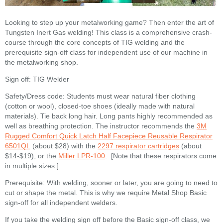
Looking to step up your metalworking game? Then enter the art of
Tungsten Inert Gas welding! This class is a comprehensive crash-
course through the core concepts of TIG welding and the
prerequisite sign-off class for independent use of our machine in
the metalworking shop.
Sign off: TIG Welder
Safety/Dress code: Students must wear natural fiber clothing
(cotton or wool), closed-toe shoes (ideally made with natural
materials). Tie back long hair. Long pants highly recommended as
well as breathing protection. The instructor recommends the
3M
Rugged Comfort Quick Latch Half Facepiece Reusable Respirator
6501QL
(about $28) with the
2297 respirator cartridges
(about
$14-$19), or the
Miller LPR-100
. [Note that these respirators come
in multiple sizes.]
Prerequisite: With welding, sooner or later, you are going to need to
cut or shape the metal. This is why we require Metal Shop Basic
sign-off for all independent welders.
If you take the welding sign off before the Basic sign-off class, we