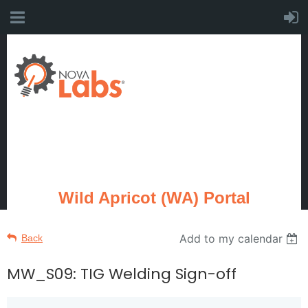
Wild Apricot (WA) Portal
Add to my calendar
Back
MW_S09: TIG Welding Sign-off