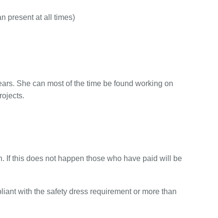
 present at all times)
ears. She can most of the time be found working on
ojects.
n. If this does not happen those who have paid will be
pliant with the safety dress requirement or more than