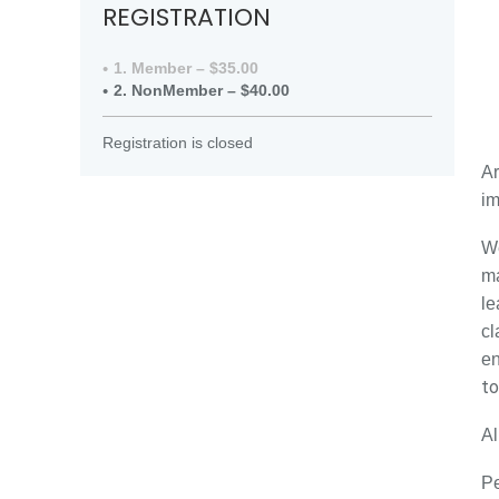
REGISTRATION
1. Member – $35.00
2. NonMember – $40.00
Registration is closed
Ar
im
We
ma
le
cl
en
to
Al
Pe