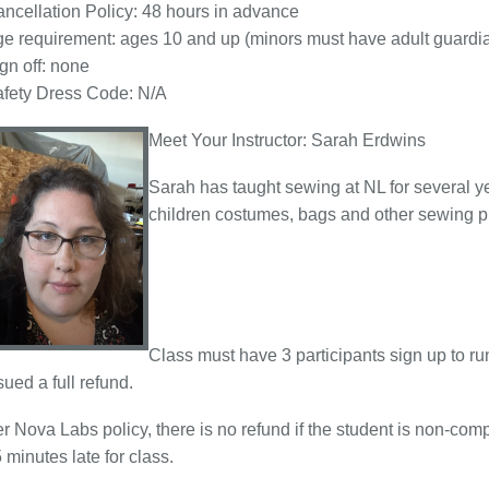
ncellation Policy: 48 hours in advance
e requirement: ages 10 and up (minors must have adult guardian
gn off: none
fety Dress Code: N/A
Meet Your Instructor: Sarah Erdwins
Sarah has taught sewing at NL for several y
children costumes, bags and other sewing pr
Class must have 3 participants sign up to ru
sued a full refund.
r Nova Labs policy, there is no refund if the student is non-com
 minutes late for class.