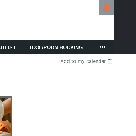
ITLIST
TOOL/ROOM BOOKING
Log in
Add to my calendar