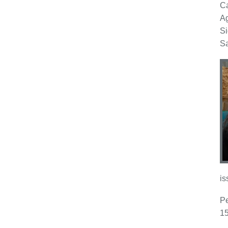
Ca
Ag
Si
Sa
is
Pe
15