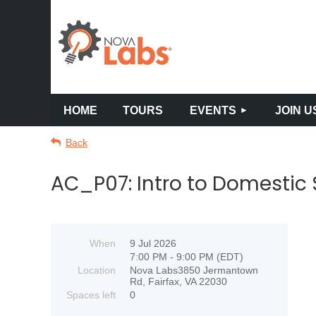
HOME
TOURS
EVENTS
JOIN U
Back
AC_P07: Intro to Domestic
When
9 Jul 2026
7:00 PM - 9:00 PM (EDT)
Location
Nova Labs3850 Jermantown
Rd, Fairfax, VA 22030
Spaces left
0