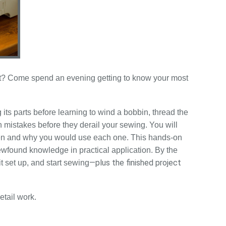
art? Come spend an evening getting to know your most
 its parts before learning to wind a bobbin, thread the
 mistakes before they derail your sewing. You will
when and why you would use each one. This hands-on
ewfound knowledge in practical application. By the
—plus the finished project
t set up, and start sewing
etail work.