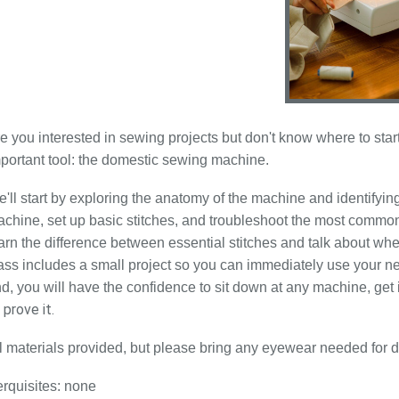
e you interested in sewing projects but don't know where to st
portant tool: the domestic sewing machine.
'll start by exploring the anatomy of the machine and identifying
chine, set up basic stitches, and troubleshoot the most common
arn the difference between essential stitches and talk about 
ass includes a small project so you can immediately use your n
d, you will have the confidence to sit down at any machine, get i
 prove it.
l materials provided, but please bring any eyewear needed for d
rquisites: none