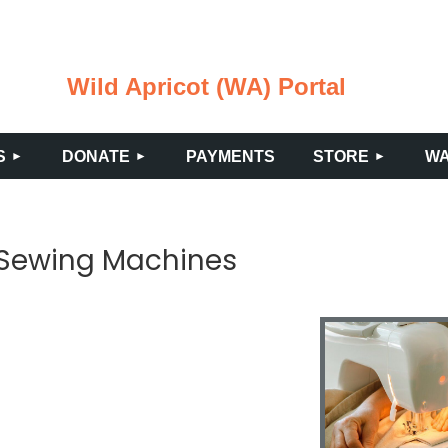
Wild Apricot (WA) Portal
≡
S
DONATE
PAYMENTS
STORE
WA
 Sewing Machines