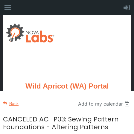
Wild Apricot (WA) Portal
Add to my calendar
Back
CANCELED AC_P03: Sewing Pattern
Foundations - Altering Patterns