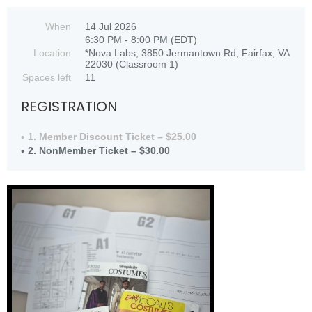
When
14 Jul 2026
6:30 PM - 8:00 PM (EDT)
Location
*Nova Labs, 3850 Jermantown Rd, Fairfax, VA
22030 (Classroom 1)
Spaces left
11
REGISTRATION
1. Member Discount Ticket – $25.00
2. NonMember Ticket – $30.00