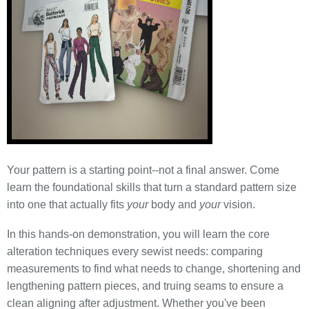
Your pattern is a starting point--not a final answer. Come
learn the foundational skills that turn a standard pattern size
into one that actually fits
your
body and
your
vision.
In this hands-on demonstration, you will learn the core
alteration techniques every sewist needs: comparing
measurements to find what needs to change, shortening and
lengthening pattern pieces, and truing seams to ensure a
clean aligning after adjustment. Whether you've been