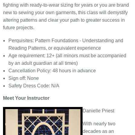
fighting with ready-to-wear sizing for years or you are brand
new to sewing your own garments, this class will demystify
altering patterns and clear your path to greater success in
future projects.
Perquisites: Pattern Foundations - Understanding and
Reading Patterns, or equivalent experience
Age requirement: 12+ (all minors must be accompanied
by an adult guardian at all times)
Cancellation Policy: 48 hours in advance
Sign off: None
Safety Dress Code: N/A
Meet Your Instructor
Danielle Priest
With nearly two
decades as an