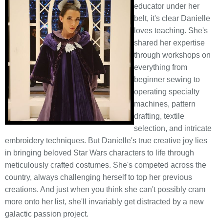
educator under her
belt, it's clear Danielle
loves teaching. She's
shared her expertise
through workshops on
everything from
beginner sewing to
operating specialty
machines, pattern
drafting, textile
selection, and intricate
embroidery techniques. But Danielle's true creative joy lies
in bringing beloved Star Wars characters to life through
meticulously crafted costumes. She's competed across the
country, always challenging herself to top her previous
creations. And just when you think she can't possibly cram
more onto her list, she'll invariably get distracted by a new
galactic passion project.