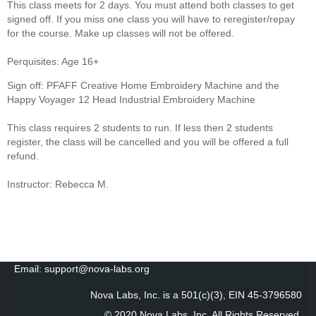
This class meets for 2 days. You must attend both classes to get
signed off. If you miss one class you will have to reregister/repay
for the course. Make up classes will not be offered.
Perquisites: Age 16+
Sign off: PFAFF Creative Home Embroidery Machine and the
Happy Voyager 12 Head Industrial Embroidery Machine
This class requires 2 students to run. If less then 2 students
register, the class will be cancelled and you will be offered a full
refund.
Instructor: Rebecca M.
Email: support@nova-labs.org
Nova Labs, Inc. is a 501(c)(3), EIN 45-3796580
© 2020 Nova Labs, Inc. All Rights Reserved
.