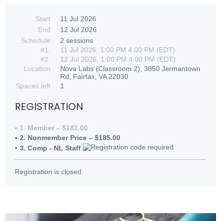
Start
11 Jul 2026
End
12 Jul 2026
Schedule
2 sessions
#1.
11 Jul 2026, 1:00 PM 4:00 PM (EDT)
#2.
12 Jul 2026, 1:00 PM 4:00 PM (EDT)
Location
Nova Labs (Classroom 2), 3850 Jermantown
Rd, Fairfax, VA 22030
Spaces left
1
REGISTRATION
1. Member – $181.00
2. Nonmember Price – $185.00
3. Comp - NL Staff
Registration is closed