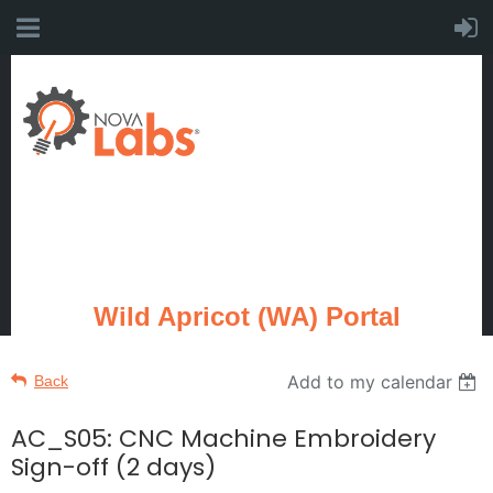
Wild Apricot (WA) Portal
Add to my calendar
Back
AC_S05: CNC Machine Embroidery
Sign-off (2 days)