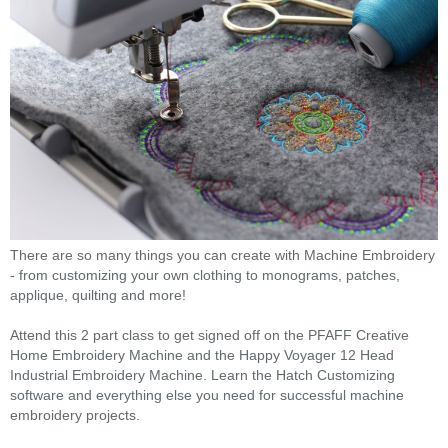
There are so many things you can create with Machine Embroidery
- from customizing your own clothing to monograms, patches,
applique, quilting and more!
Attend this 2 part class to get signed off on the PFAFF Creative
Home Embroidery Machine and the Happy Voyager 12 Head
Industrial Embroidery Machine. Learn the Hatch Customizing
software and everything else you need for successful machine
embroidery projects.