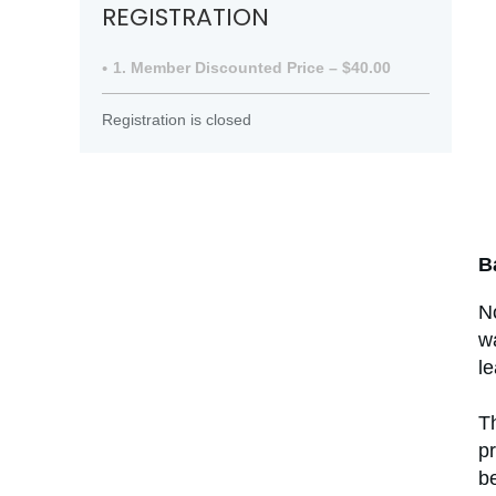
REGISTRATION
1. Member Discounted Price – $40.00
Registration is closed
B
N
wa
l
Th
pr
be