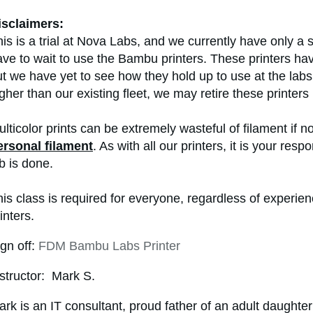
isclaimers:
is is a trial at Nova Labs, and we currently have only a
ve to wait to use the Bambu printers. These printers hav
t we have yet to see how they hold up to use at the labs.
gher than our existing fleet, we may retire these printers 
lticolor prints can be extremely wasteful of filament if no
ersonal filament
. As with all our printers, it is your res
b is done.
his class is required for everyone, regardless of experi
inters.
gn off:
FDM Bambu Labs Printer
structor: Mark S.
rk is an IT consultant, proud father of an adult daughter 