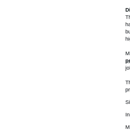
D
Th
ha
bu
hi
Mu
p
jo
T
pr
Si
In
Ma