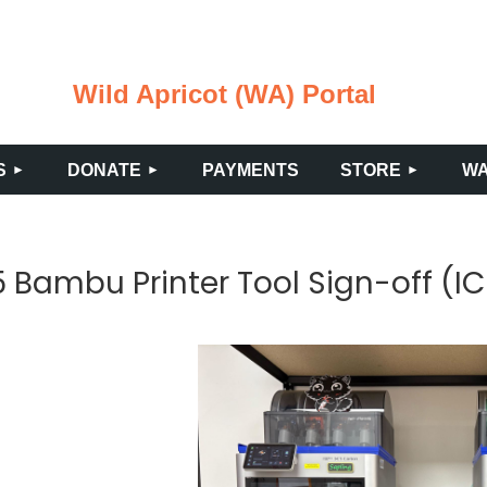
Wild Apricot (WA) Portal
≡
S
DONATE
PAYMENTS
STORE
WA
Bambu Printer Tool Sign-off (IC