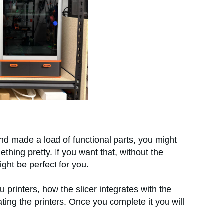
d made a load of functional parts, you might
thing pretty. If you want that, without the
ght be perfect for you.
u printers, how the slicer integrates with the
ing the printers. Once you complete it you will