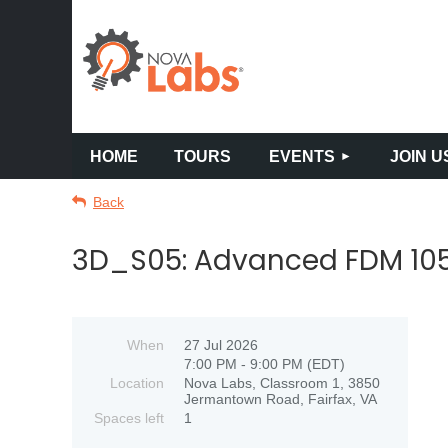
HOME
TOURS
EVENTS
JOIN U
Back
3D_S05: Advanced FDM 105 
When
27 Jul 2026
7:00 PM - 9:00 PM (EDT)
Location
Nova Labs, Classroom 1, 3850
Jermantown Road, Fairfax, VA
Spaces left
1