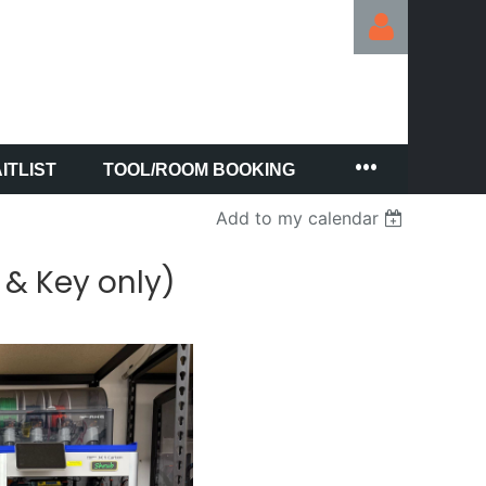
ITLIST
TOOL/ROOM BOOKING
Log in
Add to my calendar
 & Key only)