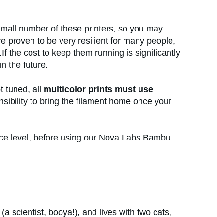
 small number of these printers, so you may
e proven to be very resilient for many people,
If the cost to keep them running is significantly
in the future.
t tuned, all
multicolor prints must use
ponsibility to bring the filament home once your
ence level, before using our Nova Labs Bambu
(a scientist, booya!), and lives with two cats,