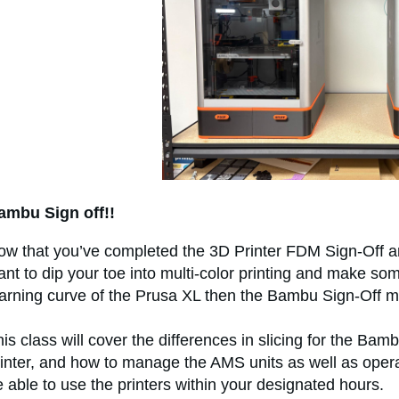
ambu Sign off!!
ow that you’ve completed the 3D Printer FDM Sign‑Off an
nt to dip your toe into multi-color printing and make some
earning curve of the Prusa XL then the Bambu Sign‑Off mi
is class will cover the differences in slicing for the Bamb
inter, and how to manage the AMS units as well as operat
 able to use the printers within your designated hours.