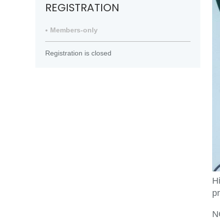
REGISTRATION
Members-only
Registration is closed
H
pr
NO