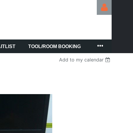
ITLIST
TOOL/ROOM BOOKING
Log in
Add to my calendar