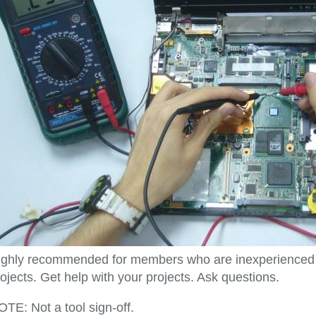
ighly recommended for members who are inexperienced and
ojects. Get help with your projects. Ask questions.
TE: Not a tool sign-off.