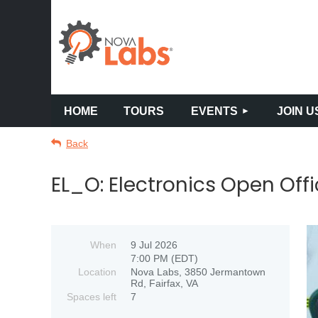
HOME
TOURS
EVENTS
JOIN U
Back
EL_O: Electronics Open Offi
When
9 Jul 2026
7:00 PM (EDT)
Location
Nova Labs, 3850 Jermantown
Rd, Fairfax, VA
Spaces left
7