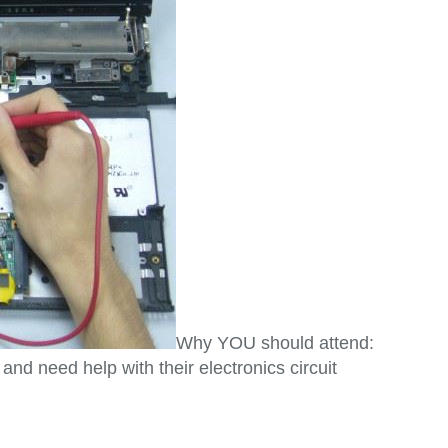
Why YOU should attend:
 need help with their electronics circuit