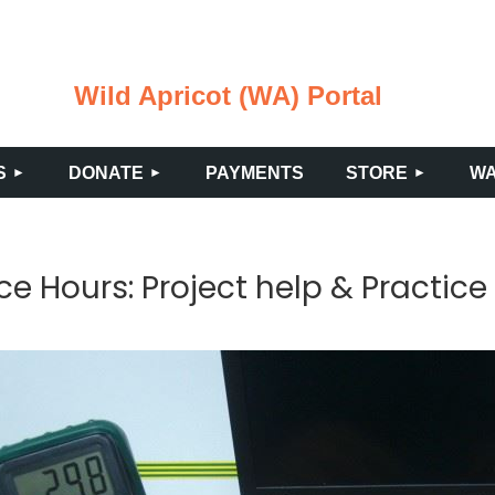
Wild Apricot (WA) Portal
≡
S
DONATE
PAYMENTS
STORE
WA
ce Hours: Project help & Practice