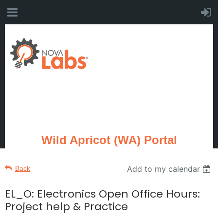
Wild Apricot (WA) Portal
Add to my calendar
Back
EL_O: Electronics Open Office Hours:
Project help & Practice