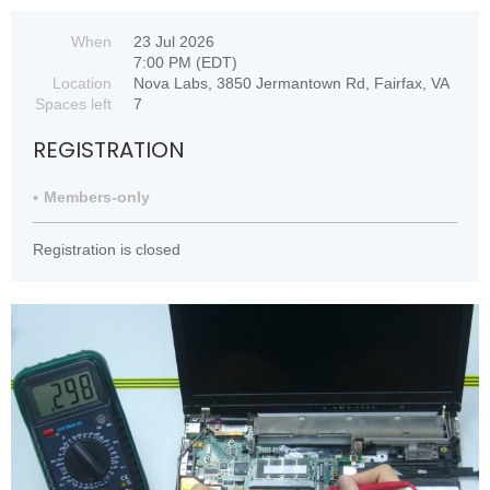
When
23 Jul 2026
7:00 PM (EDT)
Location
Nova Labs, 3850 Jermantown Rd, Fairfax, VA
Spaces left
7
REGISTRATION
Members-only
Registration is closed