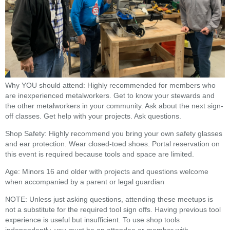
Why YOU should attend: Highly recommended for members who
are inexperienced metalworkers. Get to know your stewards and
the other metalworkers in your community. Ask about the next sign-
off classes. Get help with your projects. Ask questions.
Shop Safety: Highly recommend you bring your own safety glasses
and ear protection. Wear closed-toed shoes. Portal reservation on
this event is required because tools and space are limited.
Age: Minors 16 and older with projects and questions welcome
when accompanied by a parent or legal guardian
NOTE: Unless just asking questions, attending these meetups is
not a substitute for the required tool sign offs. Having previous tool
experience is useful but insufficient. To use shop tools