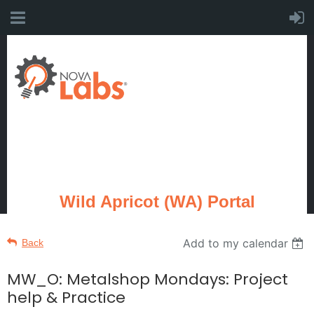
Wild Apricot (WA) Portal
Add to my calendar
Back
MW_O: Metalshop Mondays: Project
help & Practice