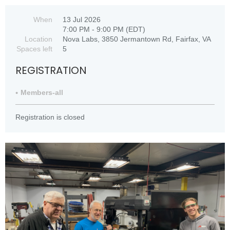
When
13 Jul 2026
7:00 PM - 9:00 PM (EDT)
Location
Nova Labs, 3850 Jermantown Rd, Fairfax, VA
Spaces left
5
REGISTRATION
Members-all
Registration is closed