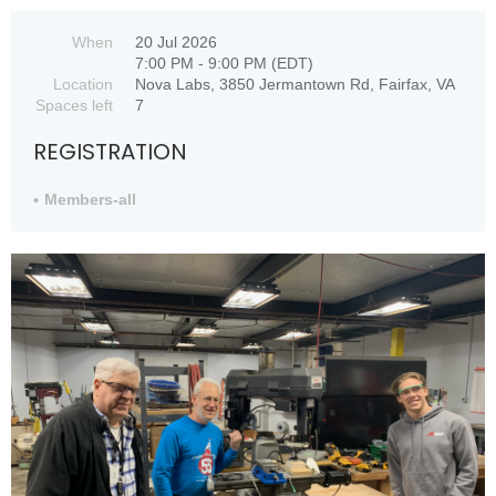
When
20 Jul 2026
7:00 PM - 9:00 PM (EDT)
Location
Nova Labs, 3850 Jermantown Rd, Fairfax, VA
Spaces left
7
REGISTRATION
Members-all