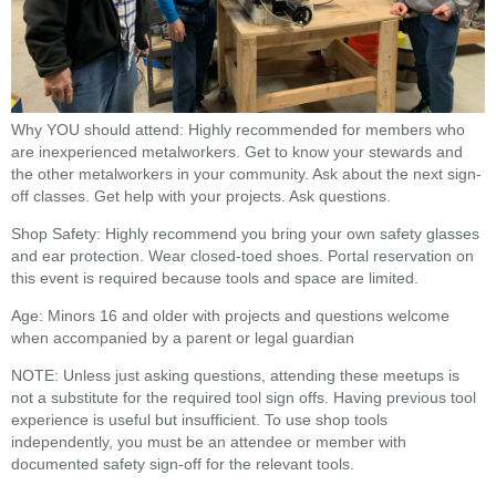
Why YOU should attend: Highly recommended for members who
are inexperienced metalworkers. Get to know your stewards and
the other metalworkers in your community. Ask about the next sign-
off classes. Get help with your projects. Ask questions.
Shop Safety: Highly recommend you bring your own safety glasses
and ear protection. Wear closed-toed shoes. Portal reservation on
this event is required because tools and space are limited.
Age: Minors 16 and older with projects and questions welcome
when accompanied by a parent or legal guardian
NOTE: Unless just asking questions, attending these meetups is
not a substitute for the required tool sign offs. Having previous tool
experience is useful but insufficient. To use shop tools
independently, you must be an attendee or member with
documented safety sign-off for the relevant tools.