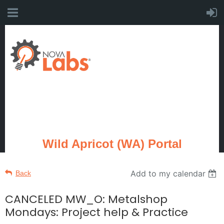
Wild Apricot (WA) Portal
Add to my calendar
Back
CANCELED MW_O: Metalshop
Mondays: Project help & Practice