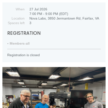
When
27 Jul 2026
7:00 PM - 9:00 PM (EDT)
Location
Nova Labs, 3850 Jermantown Rd, Fairfax, VA
Spaces left
3
REGISTRATION
Members-all
Registration is closed