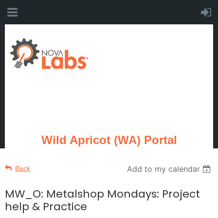
Wild Apricot (WA) Portal
Add to my calendar
Back
MW_O: Metalshop Mondays: Project
help & Practice