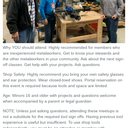
Why YOU should attend: Highly recommended for members who
are inexperienced metalworkers. Get to know your stewards and
the other metalworkers in your community. Ask about the next sign-
off classes. Get help with your projects. Ask questions.
Shop Safety: Highly recommend you bring your own safety glasses
and ear protection. Wear closed-toed shoes. Portal reservation on
this event is required because tools and space are limited.
Age: Minors 16 and older with projects and questions welcome
when accompanied by a parent or legal guardian
NOTE: Unless just asking questions, attending these meetups is
not a substitute for the required tool sign offs. Having previous tool
experience is useful but insufficient. To use shop tools