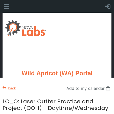
Wild Apricot (WA) Portal
Add to my calendar
Back
LC_O: Laser Cutter Practice and
Project (OOH) - Daytime/Wednesday