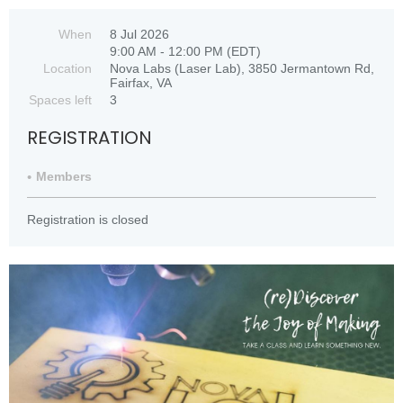
When
8 Jul 2026
9:00 AM - 12:00 PM (EDT)
Location
Nova Labs (Laser Lab), 3850 Jermantown Rd,
Fairfax, VA
Spaces left
3
REGISTRATION
Members
Registration is closed