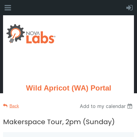
Wild Apricot (WA) Portal
Add to my calendar
Back
Makerspace Tour, 2pm (Sunday)