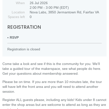
When
26 Jul 2026
2:00 PM - 3:00 PM (EDT)
Location
Nova Labs, 3850 Jermantown Rd, Fairfax VA
Spaces left
0
REGISTRATION
RSVP
Registration is closed
Come take a look and see if this is the community for you. We'll
take a guided tour of the makerspace, see what people do here.
Get your questions about membership answered.
Please be on time. If you are more than 10 minutes late, the tour
will have left the front area and you will need to attend another
session.
Register ALL guests please, including any kids! Kids under 8 cannot
enter the shop areas but are welcome to attend as long as they are