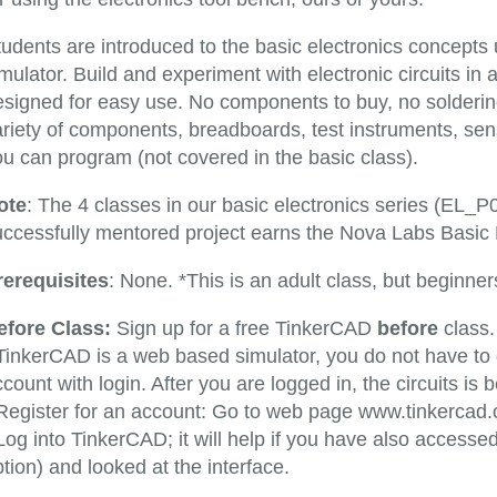
tudents are introduced to the basic electronics concepts
mulator. Build and experiment with electronic circuits in a
esigned for easy use. No components to buy, no solderin
ariety of components, breadboards, test instruments, se
ou can program (not covered in the basic class).
ote
: The 4 classes in our basic electronics series (EL_
ccessfully mentored project earns the Nova Labs Basic El
rerequisites
: None. *This is an adult class, but beginne
efore Class:
Sign up for a free TinkerCAD
before
class.
 TinkerCAD is a web based simulator, you do not have t
count with login. After you are logged in, the circuits i
 Register for an account: Go to web page www.tinkercad
Log into TinkerCAD; it will help if you have also access
tion) and looked at the interface.