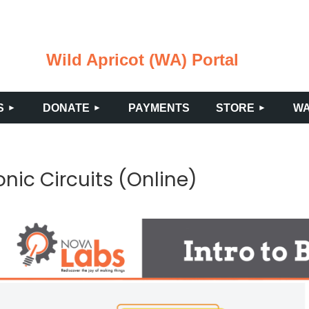
Wild Apricot (WA) Portal
≡
S
DONATE
PAYMENTS
STORE
WA
ronic Circuits (Online)