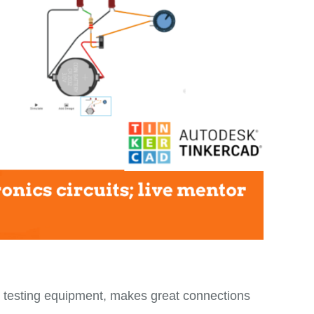
 testing equipment, makes great connections