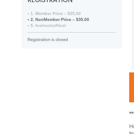
1. Member Price – $25.00
2. NonMember Price – $35.00
5. Instructor/Host
Registration is closed
*
H
fo