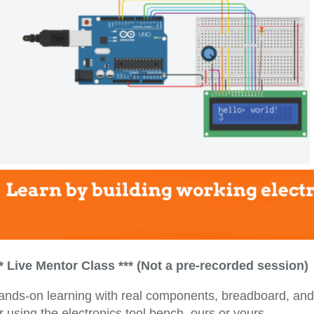
** Live Mentor Class *** (Not a pre-recorded session)
ands-on learning with real components, breadboard, and
r using the electronics tool bench, ours or yours.