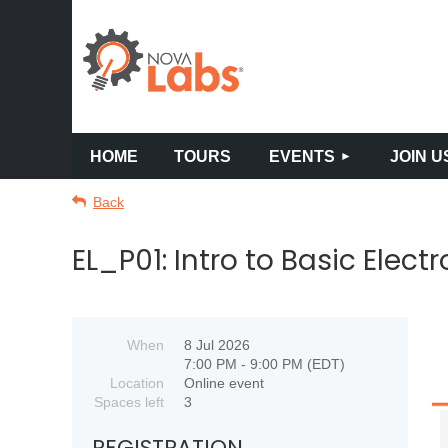
HOME
TOURS
EVENTS
JOIN U
Back
EL_P01: Intro to Basic Elect
When
8 Jul 2026
7:00 PM - 9:00 PM (EDT)
Location
Online event
Spaces left
3
REGISTRATION