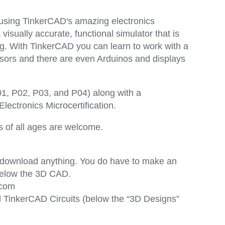
 using TinkerCAD's amazing electronics
 visually accurate, functional simulator that is
g. With TinkerCAD you can learn to work with a
nsors and there are even Arduinos and displays
P01, P02, P03, and P04) along with a
ectronics Microcertification.
rs of all ages are welcome.
o download anything. You do have to make an
s below the 3D CAD.
.com
ed TinkerCAD Circuits (below the “3D Designs”