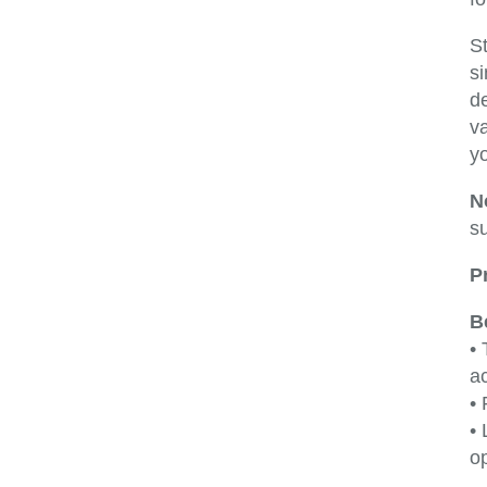
S
si
d
v
y
N
su
P
B
•
ac
•
• 
op