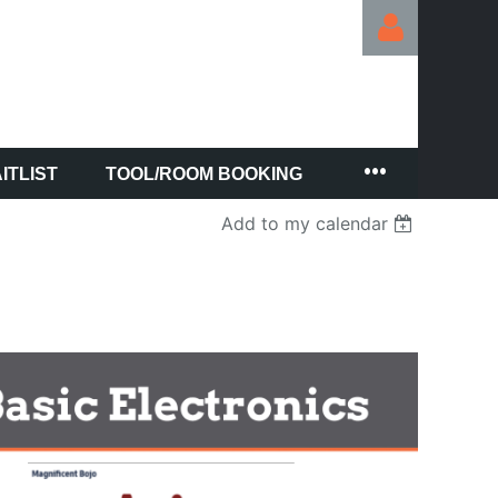
ITLIST
TOOL/ROOM BOOKING
Log in
Add to my calendar